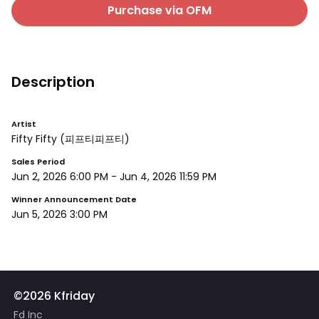
Purchase via OFM
Description
Artist
Fifty Fifty
(피프티피프티)
Sales Period
Jun 2, 2026 6:00 PM
-
Jun 4, 2026 11:59 PM
Winner Announcement Date
Jun 5, 2026 3:00 PM
©2026 Kfriday
Fd Inc