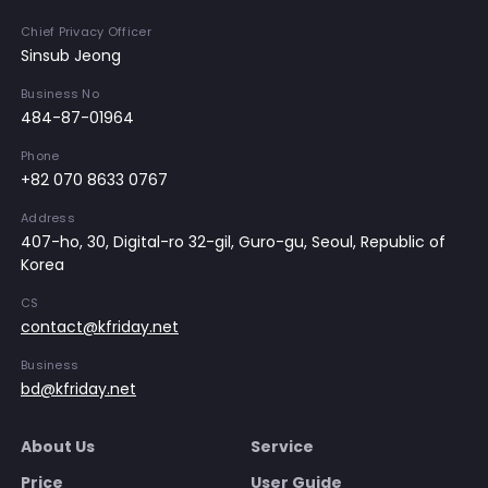
Chief Privacy Officer
Sinsub Jeong
Business No
484-87-01964
Phone
+82 070 8633 0767
Address
407-ho, 30, Digital-ro 32-gil, Guro-gu, Seoul, Republic of
Korea
CS
contact@kfriday.net
Business
bd@kfriday.net
About Us
Service
Price
User Guide