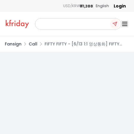
Login
₩1,388
USD/KRW
English
Ope
Fansign
Call
FIFTY FIFTY - [6/13 1:1 영상통화] FIFTY
FIFTY (피프티피프티) - 4th Mini Album
[Imperfect-l'mperfect] (2종 중 1종 랜
덤)