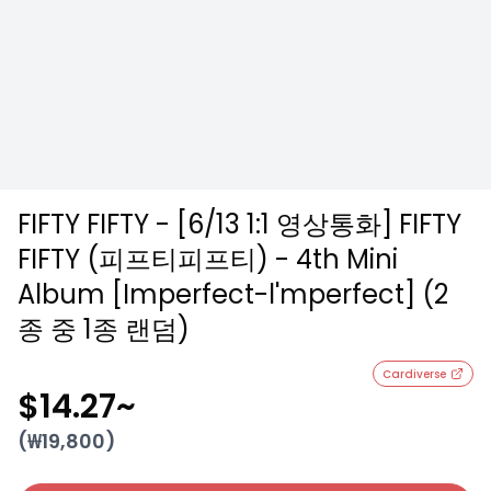
FIFTY FIFTY - [6/13 1:1 영상통화] FIFTY
FIFTY (피프티피프티) - 4th Mini
Album [Imperfect-l'mperfect] (2
종 중 1종 랜덤)
Cardiverse
$14.27
~
(₩
19,800
)