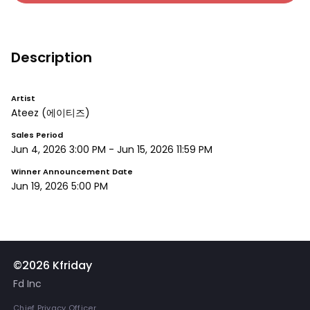
Description
Artist
Ateez
(에이티즈)
Sales Period
Jun 4, 2026 3:00 PM
-
Jun 15, 2026 11:59 PM
Winner Announcement Date
Jun 19, 2026 5:00 PM
©2026 Kfriday
Fd Inc
Chief Privacy Officer