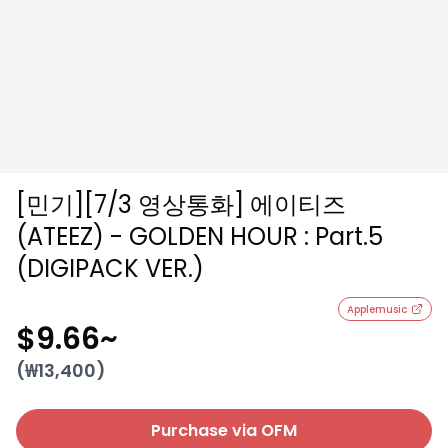
[민기][7/3 영상통화] 에이티즈
(ATEEZ) - GOLDEN HOUR : Part.5
(DIGIPACK VER.)
Applemusic
$9.66
~
(₩
13,400
)
Purchase via OFM