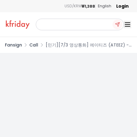
Login
₩1,388
USD/KRW
English
Ope
Fansign
Call
[민기][7/3 영상통화] 에이티즈 (ATEEZ) -
GOLDEN HOUR : Part.5 (DIGIPACK VER.)