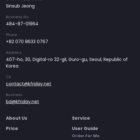
Sinsub Jeong
Business No
484-87-01964
Phone
+82 070 8633 0767
Address
407-ho, 30, Digital-ro 32-gil, Guro-gu, Seoul, Republic of
Korea
CS
contact@kfriday.net
Business
bd@kfriday.net
About Us
Service
Price
User Guide
Order For Me