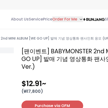
About Us
Service
Price
Order For Me
S
2nd MINI ALBUM [WE GO UP] 발매 기념 영상통화 팬사인회 응모 (UP 
[팬이벤트] BABYMONSTER 2nd M
GO UP] 발매 기념 영상통화 팬사
Ver.)
$12.91
~
(₩
17,800
)
Purchase via OFM