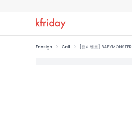
Fansign
Call
[팬이벤트] BABYMONSTER 