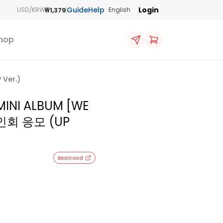
Guide
Help
Login
₩1,379
USD/KRW
English
hop
Ver.)
INI ALBUM [WE
인회 응모 (UP
Beatroad