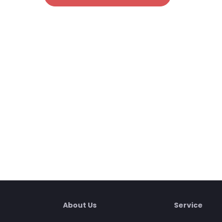
About Us
Service