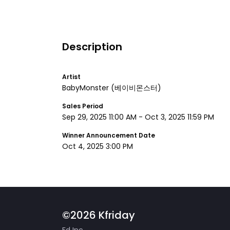
Description
Artist
BabyMonster
(베이비몬스터)
Sales Period
Sep 29, 2025 11:00 AM
-
Oct 3, 2025 11:59 PM
Winner Announcement Date
Oct 4, 2025 3:00 PM
©2026 Kfriday