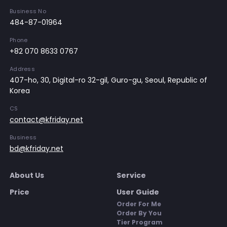
Business No
484-87-01964
Phone
+82 070 8633 0767
Address
407-ho, 30, Digital-ro 32-gil, Guro-gu, Seoul, Republic of
Korea
CS
contact@kfriday.net
Business
bd@kfriday.net
About Us
Service
Price
User Guide
Order For Me
Order By You
Tier Program