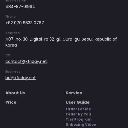
Business No
484-87-01964
Phone
+82 070 8633 0767
Address
407-ho, 30, Digital-ro 32-gil, Guro-gu, Seoul, Republic of
Korea
CS
contact@kfriday.net
Business
bd@kfriday.net
About Us
Service
Price
User Guide
Order For Me
Order By You
Tier Program
Unboxing Video