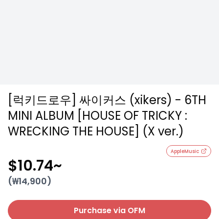
[럭키드로우] 싸이커스 (xikers) - 6TH
MINI ALBUM [HOUSE OF TRICKY :
WRECKING THE HOUSE] (X ver.)
AppleMusic
$10.74
~
(₩
14,900
)
Purchase via OFM