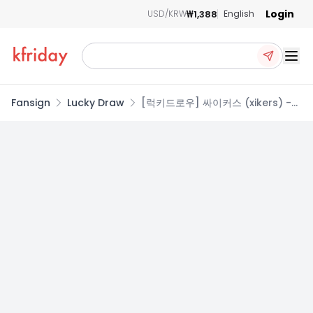
Login
₩1,388
USD/KRW
English
Ope
Fansign
Lucky Draw
[럭키드로우] 싸이커스 (xikers) -
6TH MINI ALBUM [HOUSE OF
TRICKY : WRECKING THE HOUSE]
(X ver.)