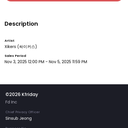
Description
Artist
Xikers
(싸이커스)
Sales Period
Nov 3, 2025 12:00 PM
-
Nov 5, 2025 11:59 PM
©2026 Kfriday
Fd Inc
Chief Privacy Officer
Sinsub Jeong