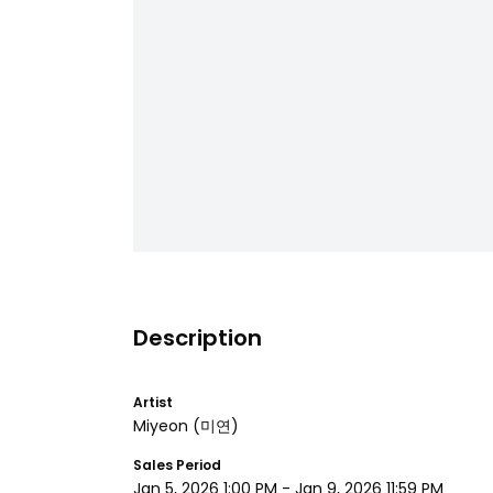
Description
Artist
Miyeon
(미연)
Sales Period
Jan 5, 2026 1:00 PM
-
Jan 9, 2026 11:59 PM