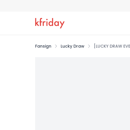
Fansign
Lucky Draw
[LUCKY DRAW EVE