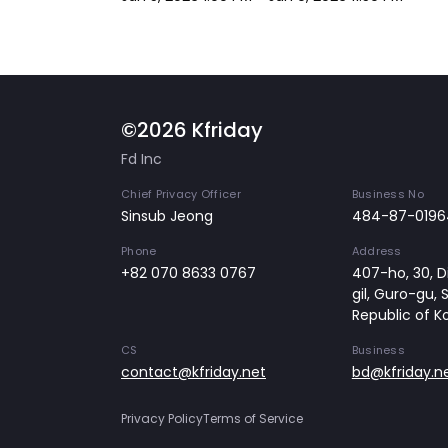
©2026 Kfriday
Fd Inc
Chief Privacy Officer
Business No
Sinsub Jeong
484-87-0196
Phone
Address
+82 070 8633 0767
407-ho, 30, Di
gil, Guro-gu, 
Republic of K
CS
Business
contact@kfriday.net
bd@kfriday.n
Privacy Policy
Terms of Service