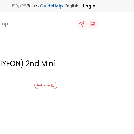
Guide
Help
Login
₩1,372
USD/KRW
English
hop
YEON) 2nd Mini
Hellolive