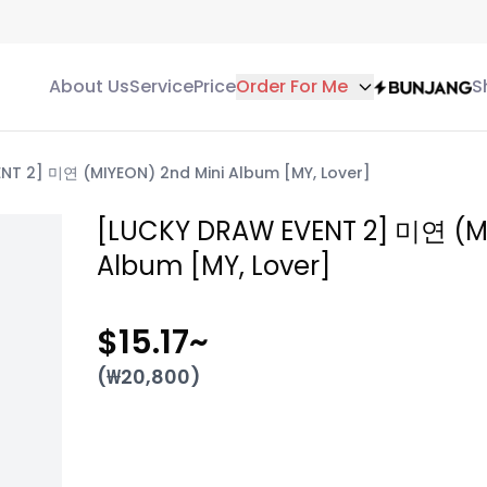
About Us
Service
Price
Order For Me
S
NT 2] 미연 (MIYEON) 2nd Mini Album [MY, Lover]
[LUCKY DRAW EVENT 2] 미연 (MI
Album [MY, Lover]
$15.17
~
(₩
20,800
)