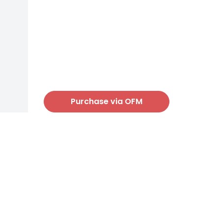
Purchase via OFM