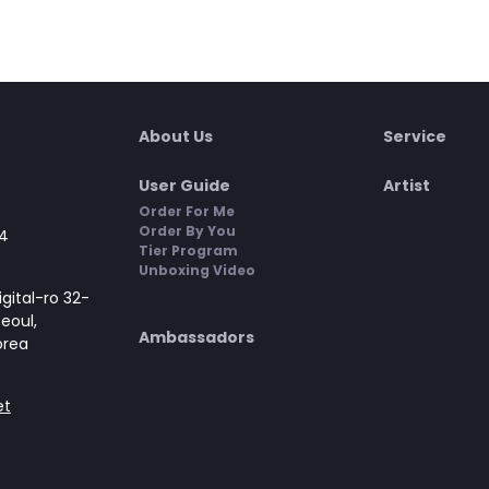
About Us
Service
User Guide
Artist
Order For Me
Order By You
4
Tier Program
Unboxing Video
gital-ro 32-
Seoul,
Ambassadors
orea
et