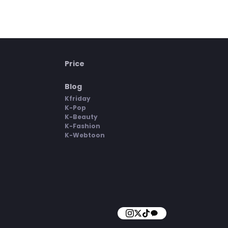
Price
Blog
Kfriday
K-Pop
K-Beauty
K-Fashion
K-Webtoon