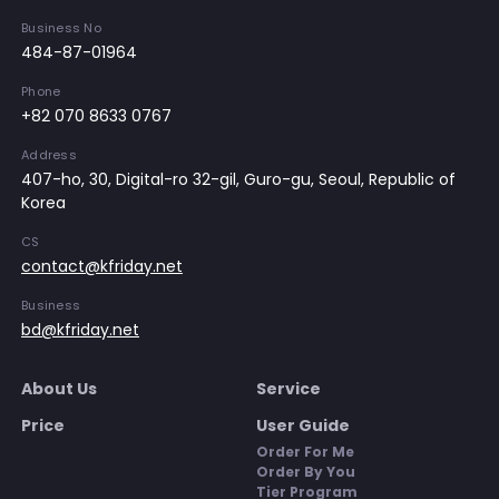
Business No
484-87-01964
Phone
+82 070 8633 0767
Address
407-ho, 30, Digital-ro 32-gil, Guro-gu, Seoul, Republic of
Korea
CS
contact@kfriday.net
Business
bd@kfriday.net
About Us
Service
Price
User Guide
Order For Me
Order By You
Tier Program