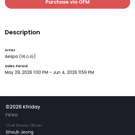
Purchase via OFM
Description
Artist
Aespa
(에스파)
Sales Period
May 29, 2026 1:00 PM
-
Jun 4, 2026 11:59 PM
©2026 Kfriday
Fd Inc
Chief Privacy Officer
Sinsub Jeong