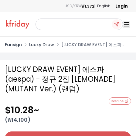
Login
₩1,372
USD/KRW
English
Ope
Fansign
Lucky Draw
[LUCKY DRAW EVENT] 에스파
(aespa) - 정규 2집 [LEMONADE]
(MUTANT Ver.) (랜덤)
[LUCKY DRAW EVENT] 에스파
(aespa) - 정규 2집 [LEMONADE]
(MUTANT Ver.) (랜덤)
Everline
$10.28
~
(₩
14,100
)