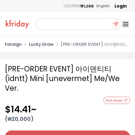
Login
₩1,388
USD/KRW
English
Ope
Fansign
Lucky Draw
[PRE-ORDER EVENT] 아이덴티티
(idntt) Mini [unevermet]
Me/We Ver.
[PRE-ORDER EVENT] 아이덴티티
(idntt) Mini [unevermet] Me/We
Ver.
First Music
$14.41
~
(₩
20,000
)