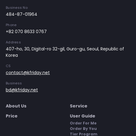
Business No
484-87-01964
Phone
+82 070 8633 0767
Address
407-ho, 30, Digital-ro 32-gil, Guro-gu, Seoul, Republic of
Korea
CS
contact@kfriday.net
Business
bd@kfriday.net
About Us
Service
Price
User Guide
Order For Me
Order By You
Tier Program