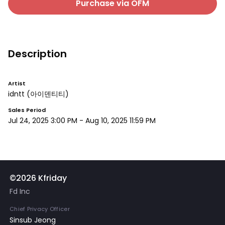
Purchase via OFM
Description
Artist
idntt
(아이덴티티)
Sales Period
Jul 24, 2025 3:00 PM
-
Aug 10, 2025 11:59 PM
©2026 Kfriday
Fd Inc
Chief Privacy Officer
Sinsub Jeong