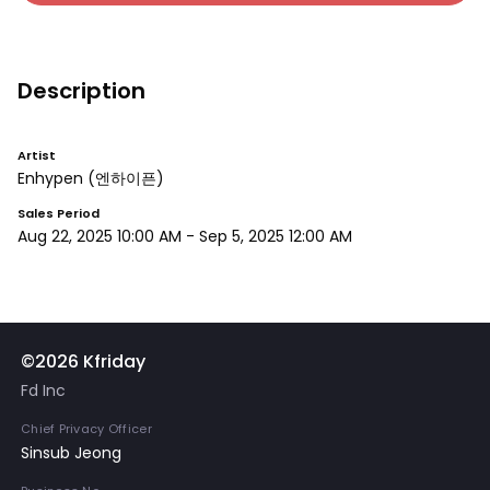
Description
Artist
Enhypen
(엔하이픈)
Sales Period
Aug 22, 2025 10:00 AM
-
Sep 5, 2025 12:00 AM
©2026 Kfriday
Fd Inc
Chief Privacy Officer
Sinsub Jeong