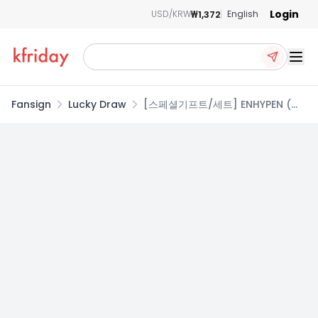
Login
₩1,372
USD/KRW
English
Ope
Fansign
Lucky Draw
[스페셜기프트/세트] ENHYPEN (엔
하이픈) - 미니 6집 [DESIRE :
UNLEASH] (MAKE Ver. / YOU Ver.
/ MINE Ver.)