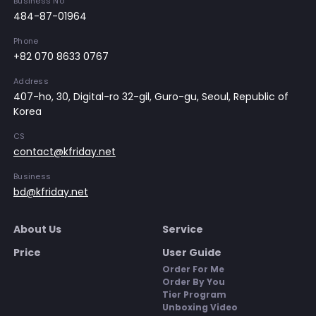
Business No
484-87-01964
Phone
+82 070 8633 0767
Address
407-ho, 30, Digital-ro 32-gil, Guro-gu, Seoul, Republic of
Korea
CS
contact@kfriday.net
Business
bd@kfriday.net
About Us
Service
Price
User Guide
Order For Me
Order By You
Tier Program
Unboxing Video