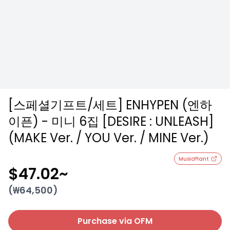
[스페셜기프트/세트] ENHYPEN (엔하
이픈) - 미니 6집 [DESIRE : UNLEASH]
(MAKE Ver. / YOU Ver. / MINE Ver.)
MusicPlant
$47.02
~
(₩
64,500
)
Purchase via OFM