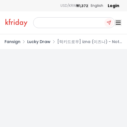
Login
₩1,372
USD/KRW
English
Ope
Fansign
Lucky Draw
[럭키드로우] izna (이즈나) - Not
Just Pretty / 2집 미니앨범
(NFC_Nemo Ver.)