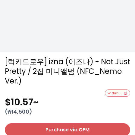
[럭키드로우] izna (이즈나) - Not Just
Pretty / 2집 미니앨범 (NFC_Nemo
Ver.)
Withmuu
$10.57
~
(₩
14,500
)
Purchase via OFM