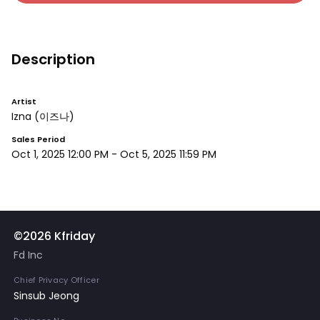
Description
Artist
Izna
(이즈나)
Sales Period
Oct 1, 2025 12:00 PM
-
Oct 5, 2025 11:59 PM
©2026 Kfriday
Fd Inc
Chief Privacy Officer
Sinsub Jeong