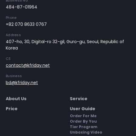
Business No
484-87-01964
Phone
+82 070 8633 0767
Address
407-ho, 30, Digital-ro 32-gil, Guro-gu, Seoul, Republic of
Korea
CS
contact@kfriday.net
Business
bd@kfriday.net
About Us
Service
Price
User Guide
Order For Me
Order By You
Tier Program
Unboxing Video