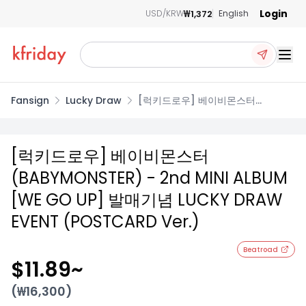
Login
₩1,372
USD/KRW
English
Ope
Fansign
Lucky Draw
[럭키드로우] 베이비몬스터
(BABYMONSTER) - 2nd MINI
ALBUM [WE GO UP] 발매기념
LUCKY DRAW EVENT (POSTCARD
[럭키드로우] 베이비몬스터
Ver.)
(BABYMONSTER) - 2nd MINI ALBUM
[WE GO UP] 발매기념 LUCKY DRAW
EVENT (POSTCARD Ver.)
Beatroad
$11.89
~
(₩
16,300
)