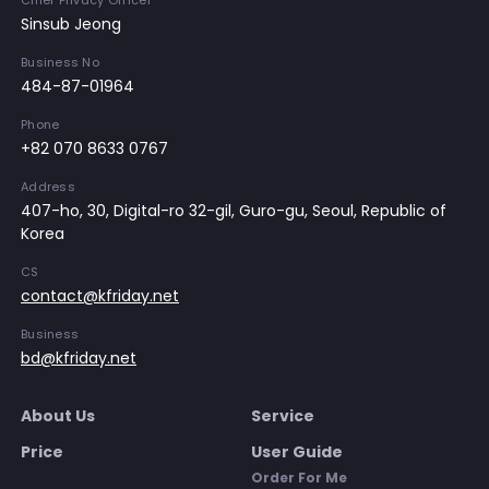
Chief Privacy Officer
Sinsub Jeong
Business No
484-87-01964
Phone
+82 070 8633 0767
Address
407-ho, 30, Digital-ro 32-gil, Guro-gu, Seoul, Republic of
Korea
CS
contact@kfriday.net
Business
bd@kfriday.net
About Us
Service
Price
User Guide
Order For Me