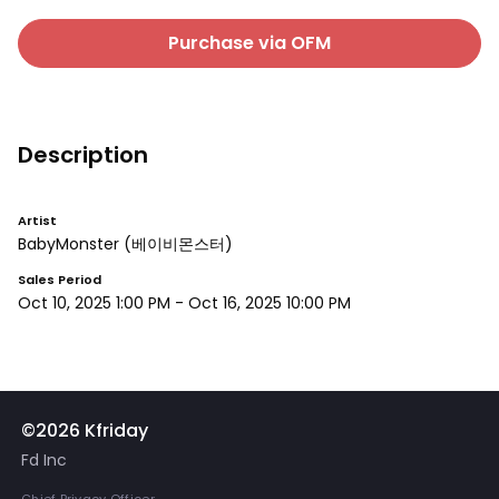
Purchase via OFM
Description
Artist
BabyMonster
(베이비몬스터)
Sales Period
Oct 10, 2025 1:00 PM
-
Oct 16, 2025 10:00 PM
©2026 Kfriday
Fd Inc