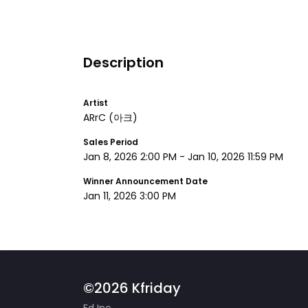
Description
Artist
ARrC
(아크)
Sales Period
Jan 8, 2026 2:00 PM
-
Jan 10, 2026 11:59 PM
Winner Announcement Date
Jan 11, 2026 3:00 PM
©2026 Kfriday