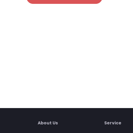
About Us
Service