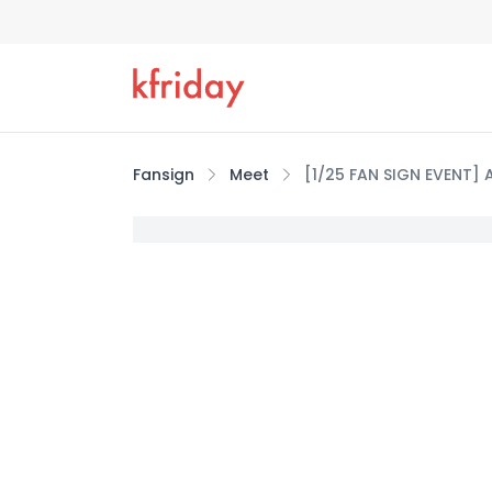
Fansign
Meet
[1/25 FAN SIGN EVENT] 