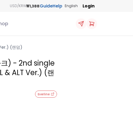
Guide
Help
Login
₩1,388
USD/KRW
English
hop
Ver.) (랜덤)
크) - 2nd single
 & ALT Ver.) (랜
Everline