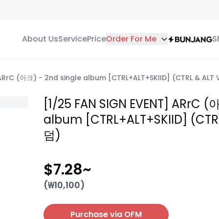
About Us
Service
Price
Order For Me
S
ARrC (아크) - 2nd single album [CTRL+ALT+SKIID] (CTRL & ALT 
[1/25 FAN SIGN EVENT] ARrC (아
album [CTRL+ALT+SKIID] (CTRL
덤)
$7.28
~
(₩
10,100
)
Purchase via OFM