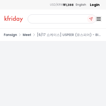
Login
₩1,388
USD/KRW
English
Ope
Fansign
Meet
[6/17 쇼케이스] USPEER (유스피어) - BITE
DISTRICT / 1집 미니앨범 (KINETIC ver. /
STATIC ver.)