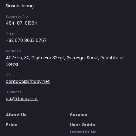
Sinsub Jeong
Business No
484-87-01964
Phone
+82 070 8633 0767
Address
407-ho, 30, Digital-ro 32-gil, Guro-gu, Seoul, Republic of
Korea
CS
contact@kfriday.net
Business
bd@kfriday.net
About Us
Service
Price
User Guide
Order For Me