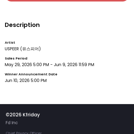
Description
Artist
USPEER
(유스피어)
Sales Period
May 29, 2026 5:00 PM
-
Jun 9, 2026 11:59 PM
Winner Announcement Date
Jun 10, 2026 5:00 PM
©2026 Kfriday
Fd Inc
Chief Privacy Officer