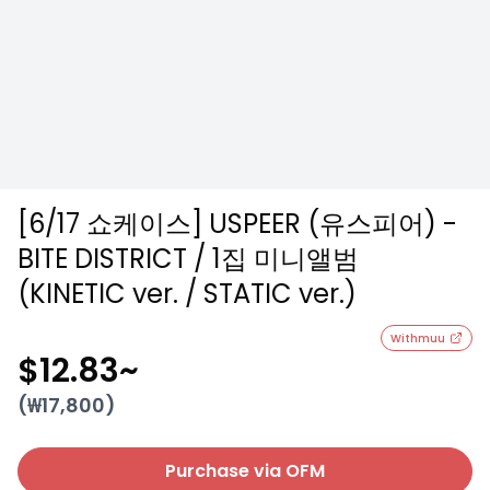
[6/17 쇼케이스] USPEER (유스피어) -
BITE DISTRICT / 1집 미니앨범
(KINETIC ver. / STATIC ver.)
Withmuu
$12.83
~
(₩
17,800
)
Purchase via OFM