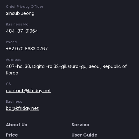
Chief Privacy Officer
Sinsub Jeong
Business No
484-87-01964
Phone
+82 070 8633 0767
Address
407-ho, 30, Digital-ro 32-gil, Guro-gu, Seoul, Republic of
Korea
CS
contact@kfriday.net
Business
bd@kfriday.net
About Us
Service
Price
User Guide