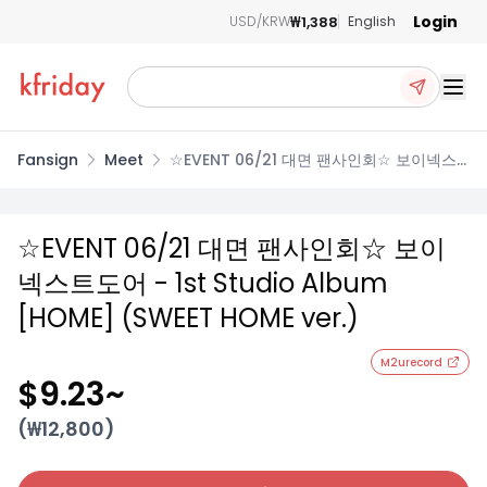
Login
₩1,388
USD/KRW
English
Ope
Fansign
Meet
☆EVENT 06/21 대면 팬사인회☆ 보이넥스
트도어 - 1st Studio Album [HOME]
(SWEET HOME ver.)
☆EVENT 06/21 대면 팬사인회☆ 보이
넥스트도어 - 1st Studio Album
[HOME] (SWEET HOME ver.)
M2urecord
$9.23
~
(₩
12,800
)