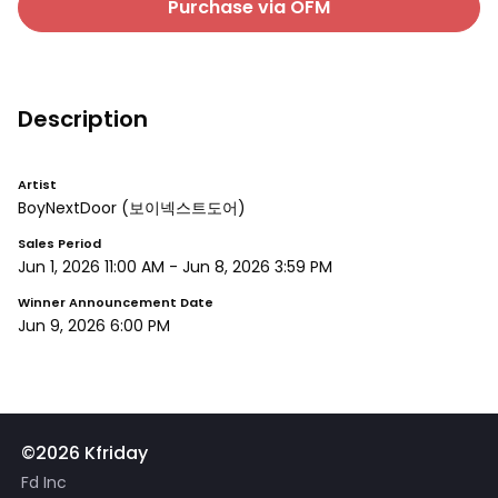
Purchase via OFM
Description
Artist
BoyNextDoor
(보이넥스트도어)
Sales Period
Jun 1, 2026 11:00 AM
-
Jun 8, 2026 3:59 PM
Winner Announcement Date
Jun 9, 2026 6:00 PM
©2026 Kfriday
Fd Inc