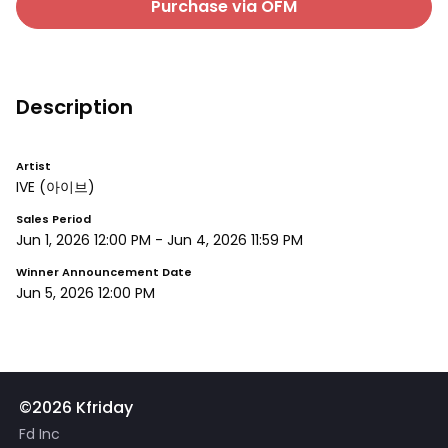
Purchase via OFM
Description
Artist
IVE
(아이브)
Sales Period
Jun 1, 2026 12:00 PM
-
Jun 4, 2026 11:59 PM
Winner Announcement Date
Jun 5, 2026 12:00 PM
©2026 Kfriday
Fd Inc