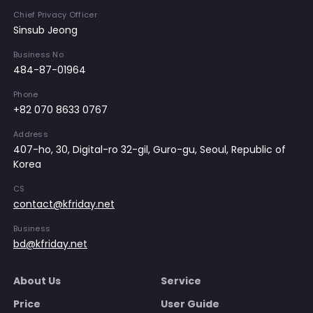
Chief Privacy Officer
Sinsub Jeong
Business No
484-87-01964
Phone
+82 070 8633 0767
Address
407-ho, 30, Digital-ro 32-gil, Guro-gu, Seoul, Republic of
Korea
CS
contact@kfriday.net
Business
bd@kfriday.net
About Us
Service
Price
User Guide