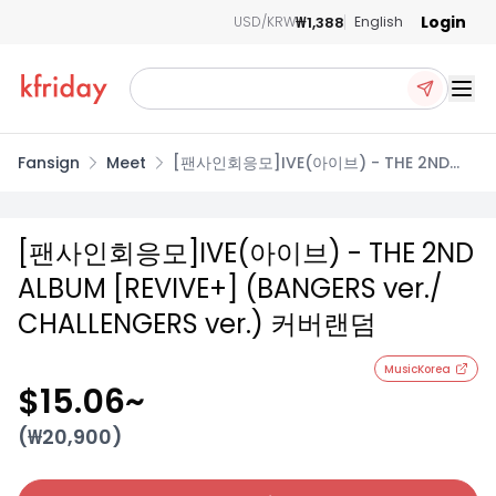
Login
₩1,388
USD/KRW
English
Ope
Fansign
Meet
[팬사인회응모]IVE(아이브) - THE 2ND
ALBUM [REVIVE+] (BANGERS ver./
CHALLENGERS ver.) 커버랜덤
[팬사인회응모]IVE(아이브) - THE 2ND
ALBUM [REVIVE+] (BANGERS ver./
CHALLENGERS ver.) 커버랜덤
MusicKorea
$15.06
~
(₩
20,900
)