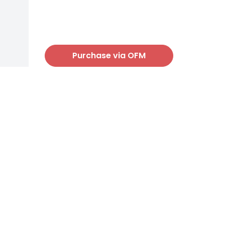
Purchase via OFM