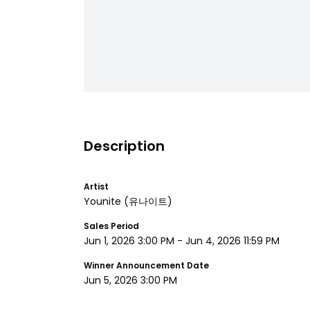
Description
Artist
Younite
(유나이트)
Sales Period
Jun 1, 2026 3:00 PM
-
Jun 4, 2026 11:59 PM
Winner Announcement Date
Jun 5, 2026 3:00 PM