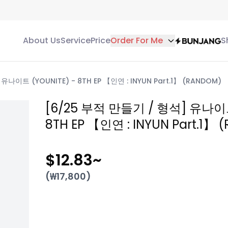
About Us
Service
Price
Order For Me
S
나이트 (YOUNITE) - 8TH EP 【인연 : INYUN Part.1】 (RANDOM)
[6/25 부적 만들기 / 형석] 유나이트
8TH EP 【인연 : INYUN Part.1】
$12.83
~
(₩
17,800
)