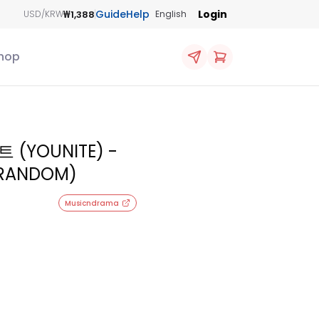
Guide
Help
Login
₩1,388
USD/KRW
English
hop
 (YOUNITE) -
 (RANDOM)
Musicndrama