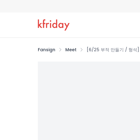
Fansign
Meet
[6/25 부적 만들기 / 형석] 유