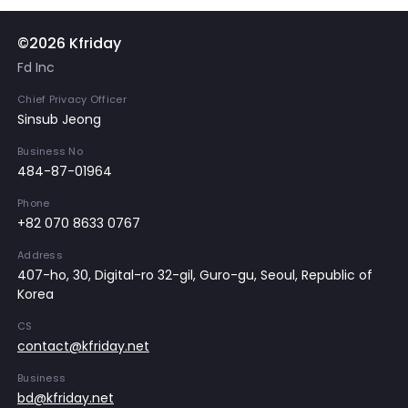
©2026 Kfriday
Fd Inc
Chief Privacy Officer
Sinsub Jeong
Business No
484-87-01964
Phone
+82 070 8633 0767
Address
407-ho, 30, Digital-ro 32-gil, Guro-gu, Seoul, Republic of
Korea
CS
contact@kfriday.net
Business
bd@kfriday.net