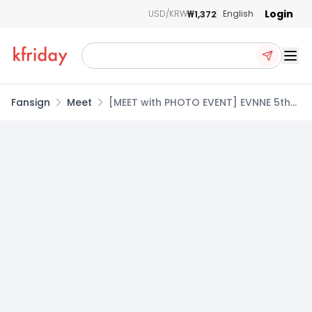
Login
₩1,372
USD/KRW
English
Ope
Fansign
Meet
[MEET with PHOTO EVENT] EVNNE 5th
Mini Album [LOVE ANECDOTE(S)]