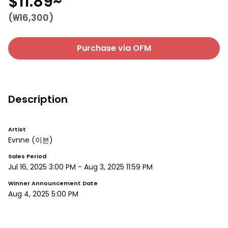
$11.89
~
(₩
16,300
)
Purchase via OFM
Description
Artist
Evnne
(이븐)
Sales Period
Jul 16, 2025 3:00 PM
-
Aug 3, 2025 11:59 PM
Winner Announcement Date
Aug 4, 2025 5:00 PM