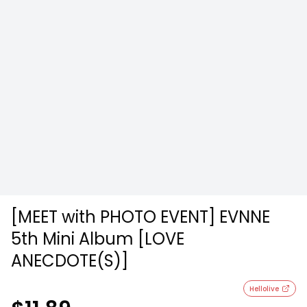
[MEET with PHOTO EVENT] EVNNE
5th Mini Album [LOVE
ANECDOTE(S)]
Hellolive