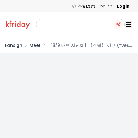
Login
₩1,379
USD/KRW
English
Ope
Fansign
Meet
【8/9 대면 사인회】【랜덤】 이브 (Yves)
- Soft Error (VER 1., VER 2.)