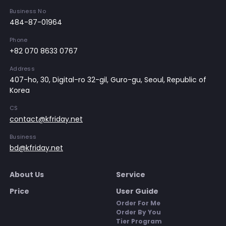
Business No
484-87-01964
Phone
+82 070 8633 0767
Address
407-ho, 30, Digital-ro 32-gil, Guro-gu, Seoul, Republic of
Korea
CS
contact@kfriday.net
Business
bd@kfriday.net
About Us
Service
Price
User Guide
Order For Me
Order By You
Tier Program