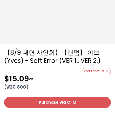
【8/9 대면 사인회】【랜덤】 이브
(Yves) - Soft Error (VER 1., VER 2.)
KPOPTOGETHER
$15.09
~
(₩
20,800
)
Purchase via OFM