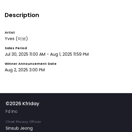
Description
Artist
Yves
(이브)
Sales Period
Jul 30, 2025 11:00 AM
-
Aug 1, 2025 11:59 PM
Winner Announcement Date
Aug 2, 2025 3:00 PM
©2026 Kfriday
Fd Inc
Chief Privacy Officer
Sinsub Jeong