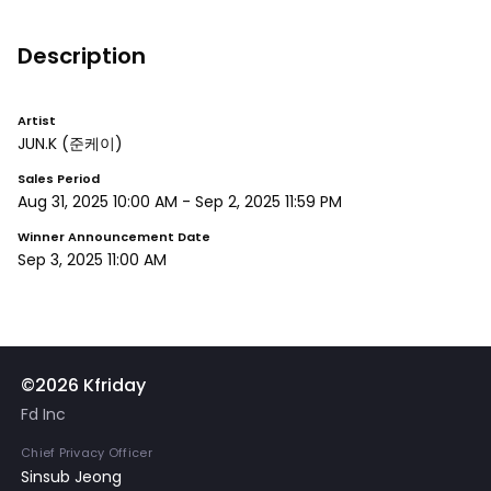
Description
Artist
JUN.K
(준케이)
Sales Period
Aug 31, 2025 10:00 AM
-
Sep 2, 2025 11:59 PM
Winner Announcement Date
Sep 3, 2025 11:00 AM
©2026 Kfriday
Fd Inc
Chief Privacy Officer
Sinsub Jeong