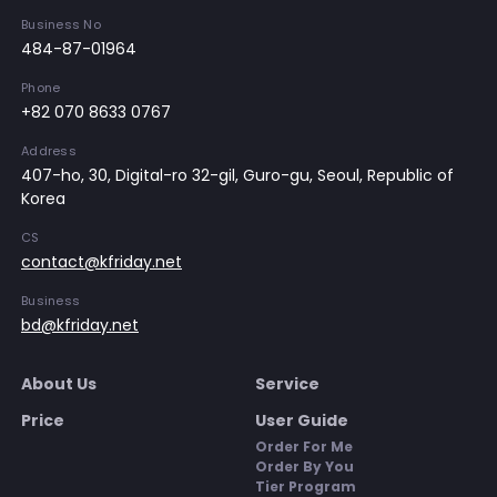
Business No
484-87-01964
Phone
+82 070 8633 0767
Address
407-ho, 30, Digital-ro 32-gil, Guro-gu, Seoul, Republic of
Korea
CS
contact@kfriday.net
Business
bd@kfriday.net
About Us
Service
Price
User Guide
Order For Me
Order By You
Tier Program