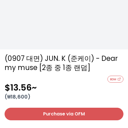
(0907 대면) JUN. K (준케이) - Dear
my muse [2종 중 1종 랜덤]
BDM
$13.56
~
(₩
18,600
)
Purchase via OFM