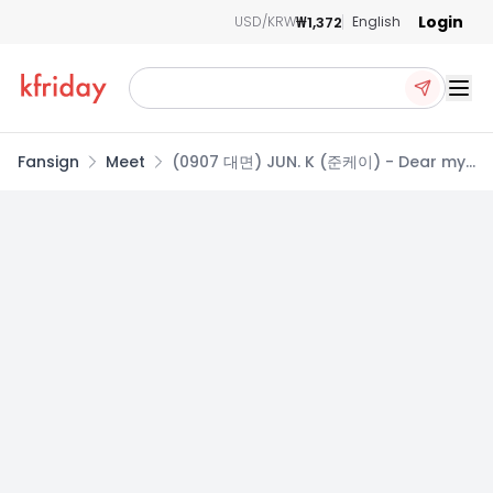
Login
₩1,372
USD/KRW
English
Ope
Fansign
Meet
(0907 대면) JUN. K (준케이) - Dear my
muse [2종 중 1종 랜덤]