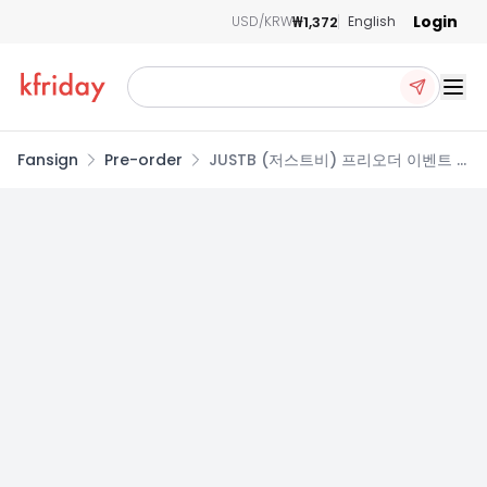
Login
₩1,372
USD/KRW
English
Ope
Fansign
Pre-order
JUSTB (저스트비) 프리오더 이벤트 -
5TH MINI ALBUM [SNOW ANGEL]
(POCAALBUM)