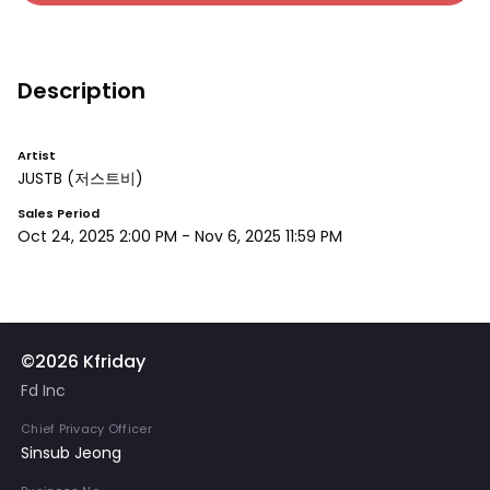
Description
Artist
JUSTB
(저스트비)
Sales Period
Oct 24, 2025 2:00 PM
-
Nov 6, 2025 11:59 PM
©2026 Kfriday
Fd Inc
Chief Privacy Officer
Sinsub Jeong