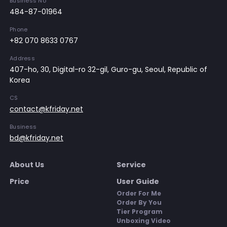
Business No
484-87-01964
Phone
+82 070 8633 0767
Address
407-ho, 30, Digital-ro 32-gil, Guro-gu, Seoul, Republic of
Korea
CS
contact@kfriday.net
Business
bd@kfriday.net
About Us
Service
Price
User Guide
Order For Me
Order By You
Tier Program
Unboxing Video