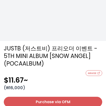
JUSTB (저스트비) 프리오더 이벤트 -
5TH MINI ALBUM [SNOW ANGEL]
(POCAALBUM)
ARAISE
$11.67
~
(₩
16,000
)
Purchase via OFM