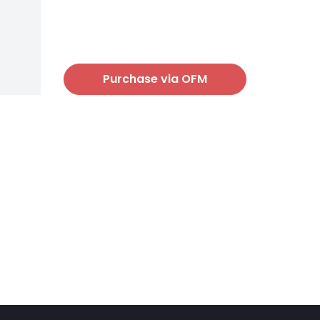
Purchase via OFM