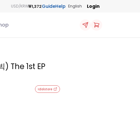
Guide
Help
Login
₩1,372
USD/KRW
English
hop
) The 1st EP
Idolstore