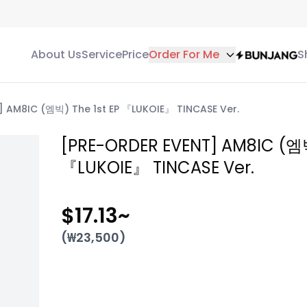
About Us
Service
Price
Order For Me
S
 AM8IC (엠빅) The 1st EP 『LUKOIE』 TINCASE Ver.
[PRE-ORDER EVENT] AM8IC (엠빅
『LUKOIE』 TINCASE Ver.
$17.13
~
(₩
23,500
)