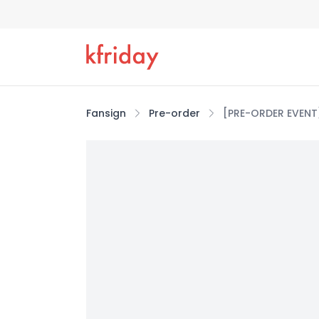
Fansign
Pre-order
[PRE-ORDER EVENT]