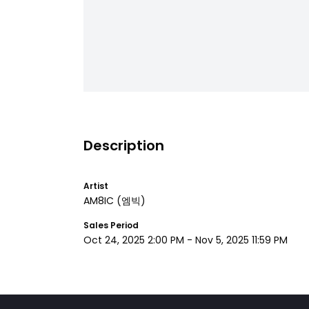
Description
Artist
AM8IC
(엠빅)
Sales Period
Oct 24, 2025 2:00 PM
-
Nov 5, 2025 11:59 PM