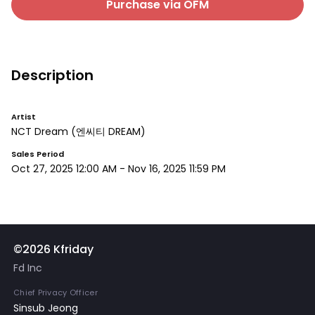
Purchase via OFM
Description
Artist
NCT Dream
(엔씨티 DREAM)
Sales Period
Oct 27, 2025 12:00 AM
-
Nov 16, 2025 11:59 PM
©2026 Kfriday
Fd Inc
Chief Privacy Officer
Sinsub Jeong