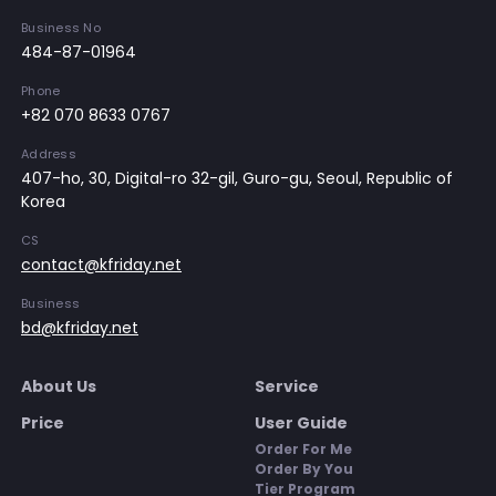
Business No
484-87-01964
Phone
+82 070 8633 0767
Address
407-ho, 30, Digital-ro 32-gil, Guro-gu, Seoul, Republic of
Korea
CS
contact@kfriday.net
Business
bd@kfriday.net
About Us
Service
Price
User Guide
Order For Me
Order By You
Tier Program