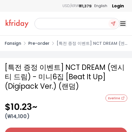
Login
₩1,379
USD/KRW
English
Ope
Fansign
Pre-order
[특전 증정 이벤트] NCT DREAM (엔
시티 드림) - 미니6집 [Beat It Up]
(Digipack Ver.) (랜덤)
[특전 증정 이벤트] NCT DREAM (엔시
티 드림) - 미니6집 [Beat It Up]
(Digipack Ver.) (랜덤)
Everline
$10.23
~
(₩
14,100
)