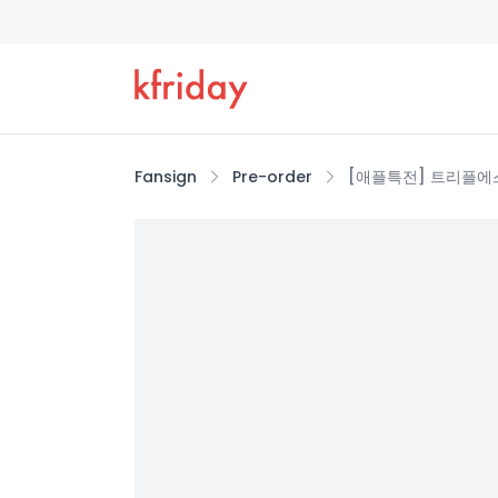
Fansign
Pre-order
[애플특전] 트리플에스 (tr