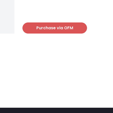
Purchase via OFM