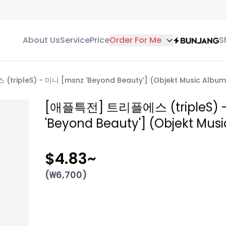
About Us
Service
Price
Order For Me
S
ipleS) - 미니 [msnz 'Beyond Beauty'] (Objekt Music Album 
[애플특전] 트리플에스 (tripleS) 
'Beyond Beauty'] (Objekt Musi
$4.83
~
(₩
6,700
)