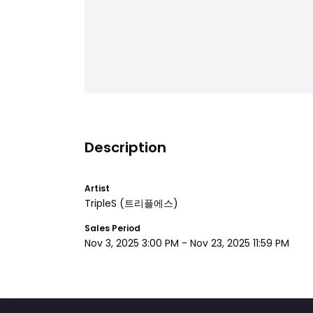
Description
Artist
TripleS
(트리플에스)
Sales Period
Nov 3, 2025 3:00 PM
-
Nov 23, 2025 11:59 PM