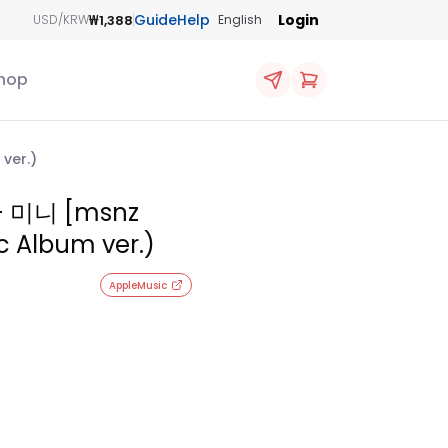
Guide
Help
Login
₩1,388
USD/KRW
English
hop
ver.)
- 미니 [msnz
c Album ver.)
AppleMusic