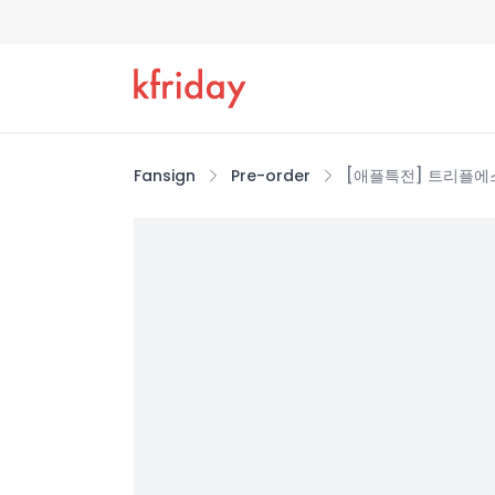
Fansign
Pre-order
[애플특전] 트리플에스 (tr