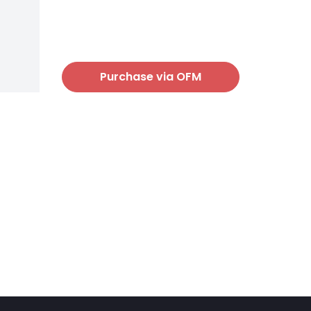
Purchase via OFM