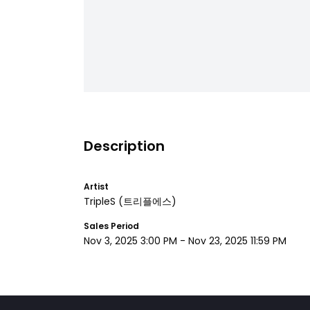
Description
Artist
TripleS
(트리플에스)
Sales Period
Nov 3, 2025 3:00 PM
-
Nov 23, 2025 11:59 PM