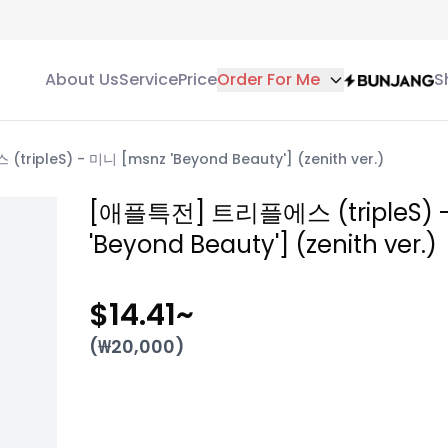
About Us
Service
Price
Order For Me
S
ipleS) - 미니 [msnz 'Beyond Beauty'] (zenith ver.)
[애플특전] 트리플에스 (tripleS) 
'Beyond Beauty'] (zenith ver.)
$14.41
~
(₩
20,000
)