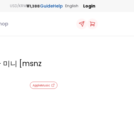
Guide
Help
Login
₩1,388
USD/KRW
English
hop
- 미니 [msnz
AppleMusic