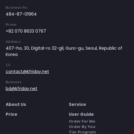
Business No
484-87-01964
Phone
+82 070 8633 0767
Address
407-ho, 30, Digital-ro 32-gil, Guro-gu, Seoul, Republic of
Korea
CS
contact@kfriday.net
Business
bd@kfriday.net
About Us
Service
Price
User Guide
Order For Me
Order By You
Tier Program