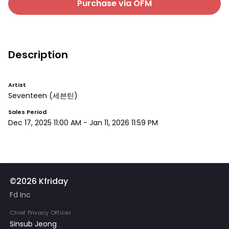
Purchase via OFM
Description
Artist
Seventeen
(세븐틴)
Sales Period
Dec 17, 2025 11:00 AM
-
Jan 11, 2026 11:59 PM
©2026 Kfriday
Fd Inc
Chief Privacy Officer
Sinsub Jeong