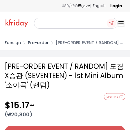
Login
₩1,372
USD/KRW
English
Ope
Fansign
Pre-order
[PRE-ORDER EVENT / RANDOM] 도
겸X승관 (SEVENTEEN) - 1st Mini
Album '소야곡' (랜덤)
[PRE-ORDER EVENT / RANDOM] 도겸
X승관 (SEVENTEEN) - 1st Mini Album
'소야곡' (랜덤)
Everline
$15.17
~
(₩
20,800
)