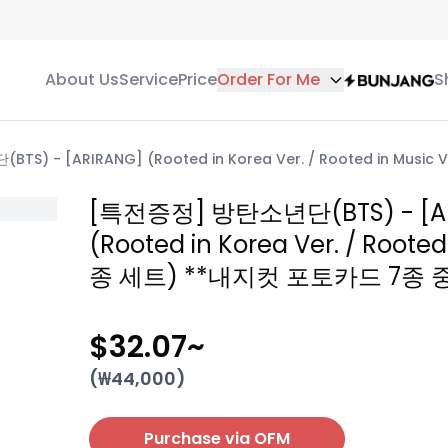
About Us
Service
Price
Order For Me
S
S) - [ARIRANG] (Rooted in Korea Ver. / Rooted in Mus
[특전증정] 방탄소년단(BTS) - [A
(Rooted in Korea Ver. / Rooted
종 세트) **내지컷 포토카드 7종 
$32.07
~
(₩
44,000
)
Purchase via OFM