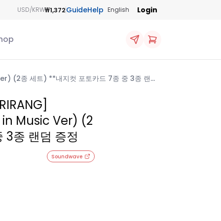
Guide
Help
Login
₩1,372
USD/KRW
English
hop
ic Ver) (2종 세트) **내지컷 포토카드 7종 중 3종 랜덤
RIRANG]
 in Music Ver) (2
중 3종 랜덤 증정
Soundwave