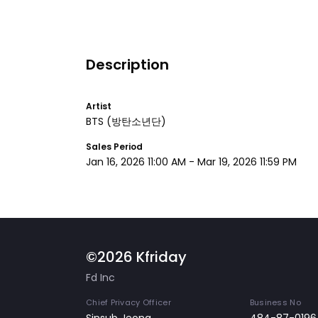
Description
Artist
BTS
(방탄소년단)
Sales Period
Jan 16, 2026 11:00 AM
-
Mar 19, 2026 11:59 PM
©2026 Kfriday
Fd Inc
Chief Privacy Officer
Business No