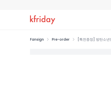
Fansign
Pre-order
[특전증정] 방탄소년단(BT
증정