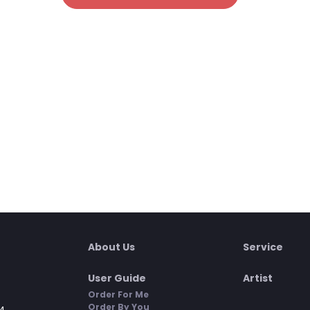
About Us
Service
User Guide
Artist
Order For Me
Order By You