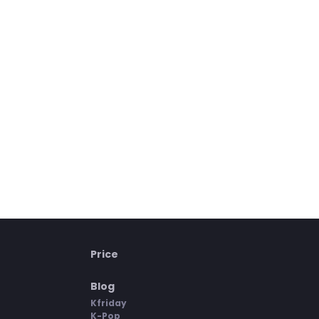
Price
Blog
Kfriday
K-Pop