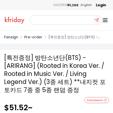
Login
₩1,388
USD/KRW
English
Ope
Fansign
Pre-order
[특전증정] 방탄소년단(BTS) -
[ARIRANG] (Rooted in Korea Ver.
/ Rooted in Music Ver. / Living
Legend Ver.) (3종 세트) **내지컷
[특전증정] 방탄소년단(BTS) -
포토카드 7종 중 5종 랜덤 증정
[ARIRANG] (Rooted in Korea Ver. /
Rooted in Music Ver. / Living
Legend Ver.) (3종 세트) **내지컷 포
토카드 7종 중 5종 랜덤 증정
Soundwave
$51.52
~