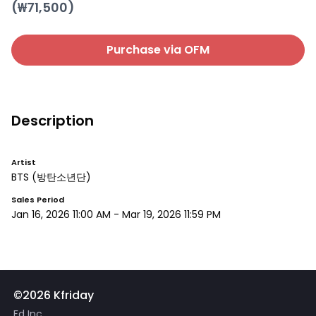
(₩
71,500
)
Purchase via OFM
Description
Artist
BTS
(방탄소년단)
Sales Period
Jan 16, 2026 11:00 AM
-
Mar 19, 2026 11:59 PM
©2026 Kfriday
Fd Inc