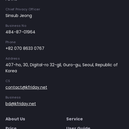
Chief Privacy Officer
Sinsub Jeong
Business No
484-87-01964
Phone
+82 070 8633 0767
Address
407-ho, 30, Digital-ro 32-gil, Guro-gu, Seoul, Republic of
Korea
CS
contact@kfriday.net
Business
bd@kfriday.net
About Us
Service
Price
User Guide