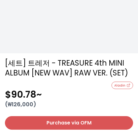
[세트] 트레저 - TREASURE 4th MINI
ALBUM [NEW WAV] RAW VER. (SET)
Aladin
$90.78
~
(₩
126,000
)
Purchase via OFM