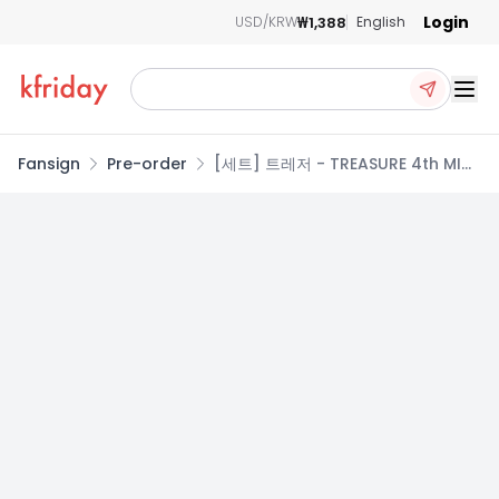
Login
₩1,388
USD/KRW
English
Ope
Fansign
Pre-order
[세트] 트레저 - TREASURE 4th MINI
ALBUM [NEW WAV] RAW VER.
(SET)