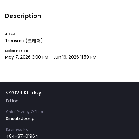
Description
Artist
Treasure
(트레저)
Sales Period
May 7, 2026 3:00 PM
-
Jun 19, 2026 11:59 PM
©2026 Kfriday
Fd Inc
Chief Privacy Officer
Sinsub Jeong
Business No
484-87-01964