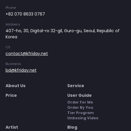
Phone
+82 070 8633 0767
Address
407-ho, 30, Digital-ro 32-gil, Guro-gu, Seoul, Republic of
Korea
CS
contact@kfriday.net
Business
bd@kfriday.net
About Us
Service
Price
User Guide
Order For Me
Order By You
Tier Program
Unboxing Video
Artist
Blog