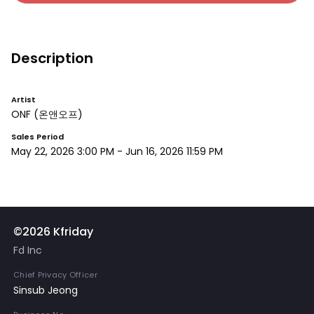
Description
Artist
ONF
(온앤오프)
Sales Period
May 22, 2026 3:00 PM
-
Jun 16, 2026 11:59 PM
©2026 Kfriday
Fd Inc
Chief Privacy Officer
Sinsub Jeong