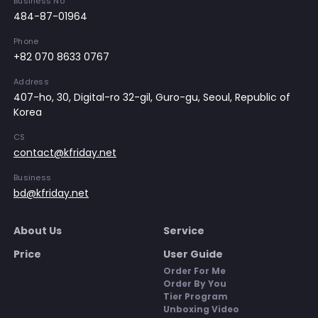
Business No
484-87-01964
Phone
+82 070 8633 0767
Address
407-ho, 30, Digital-ro 32-gil, Guro-gu, Seoul, Republic of
Korea
CS
contact@kfriday.net
Business
bd@kfriday.net
About Us
Service
Price
User Guide
Order For Me
Order By You
Tier Program
Unboxing Video