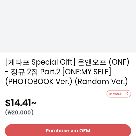
[케타포 Special Gift] 온앤오프 (ONF)
- 정규 2집 Part.2 [ONF:MY SELF]
(PHOTOBOOK Ver.) (Random Ver.)
Ktown4u
$14.41
~
(₩
20,000
)
Purchase via OFM