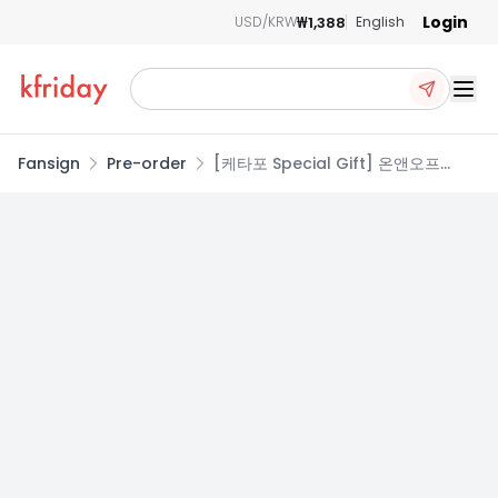
Login
₩1,388
USD/KRW
English
Ope
Fansign
Pre-order
[케타포 Special Gift] 온앤오프
(ONF) - 정규 2집 Part.2 [ONF:MY
SELF] (PHOTOBOOK Ver.)
(Random Ver.)