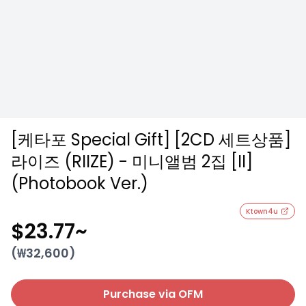
[케타포 Special Gift] [2CD 세트상품]
라이즈 (RIIZE) - 미니앨범 2집 [II]
(Photobook Ver.)
Ktown4u
$23.77
~
(₩
32,600
)
Purchase via OFM