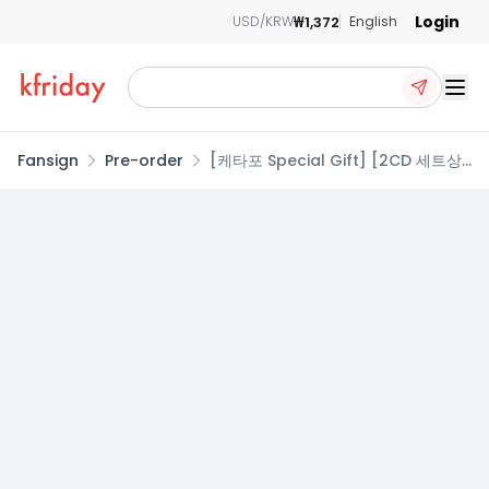
Login
₩1,372
USD/KRW
English
Ope
Fansign
Pre-order
[케타포 Special Gift] [2CD 세트상
품] 라이즈 (RIIZE) - 미니앨범 2집
[II] (Photobook Ver.)