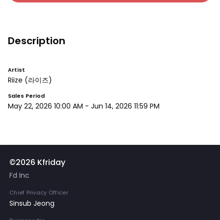
Description
Artist
Riize
(라이즈)
Sales Period
May 22, 2026 10:00 AM
-
Jun 14, 2026 11:59 PM
©2026 Kfriday
Fd Inc
Chief Privacy Officer
Sinsub Jeong