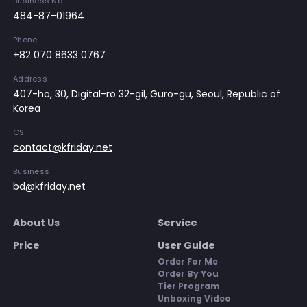
Business No
484-87-01964
Phone
+82 070 8633 0767
Address
407-ho, 30, Digital-ro 32-gil, Guro-gu, Seoul, Republic of
Korea
CS
contact@kfriday.net
Business
bd@kfriday.net
About Us
Service
Price
User Guide
Order For Me
Order By You
Tier Program
Unboxing Video