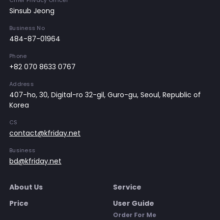
Chief Privacy Officer
Sinsub Jeong
Business No
484-87-01964
Phone
+82 070 8633 0767
Address
407-ho, 30, Digital-ro 32-gil, Guro-gu, Seoul, Republic of
Korea
CS
contact@kfriday.net
Business
bd@kfriday.net
About Us
Service
Price
User Guide
Order For Me