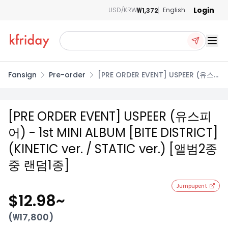
Login
₩1,372
USD/KRW
English
Ope
Fansign
Pre-order
[PRE ORDER EVENT] USPEER (유스
피어) - 1st MINI ALBUM [BITE
DISTRICT] (KINETIC ver. / STATIC
ver.) [앨범2종 중 랜덤1종]
[PRE ORDER EVENT] USPEER (유스피
어) - 1st MINI ALBUM [BITE DISTRICT]
(KINETIC ver. / STATIC ver.) [앨범2종
중 랜덤1종]
Jumpupent
$12.98
~
(₩
17,800
)