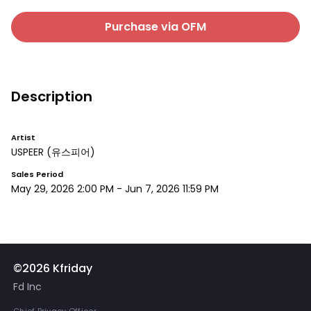
Purchase via OFM
Description
Artist
USPEER
(유스피어)
Sales Period
May 29, 2026 2:00 PM
-
Jun 7, 2026 11:59 PM
©2026 Kfriday
Fd Inc