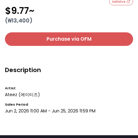
Hellolive
$9.77
~
(₩
13,400
)
Purchase via OFM
Description
Artist
Ateez
(에이티즈)
Sales Period
Jun 2, 2026 11:00 AM
-
Jun 25, 2026 11:59 PM