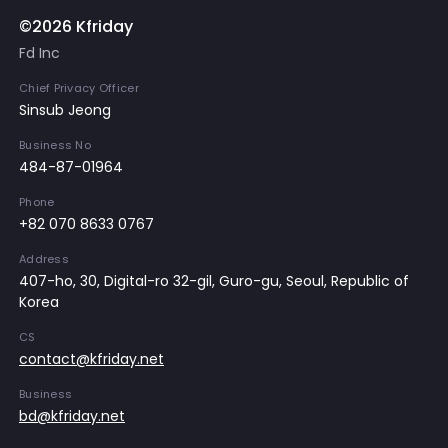
©2026 Kfriday
Fd Inc
Chief Privacy Officer
Sinsub Jeong
Business No
484-87-01964
Phone
+82 070 8633 0767
Address
407-ho, 30, Digital-ro 32-gil, Guro-gu, Seoul, Republic of
Korea
CS
contact@kfriday.net
Business
bd@kfriday.net