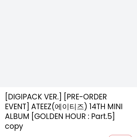
[DIGIPACK VER.] [PRE-ORDER
EVENT] ATEEZ(에이티즈) 14TH MINI
ALBUM [GOLDEN HOUR : Part.5]
copy