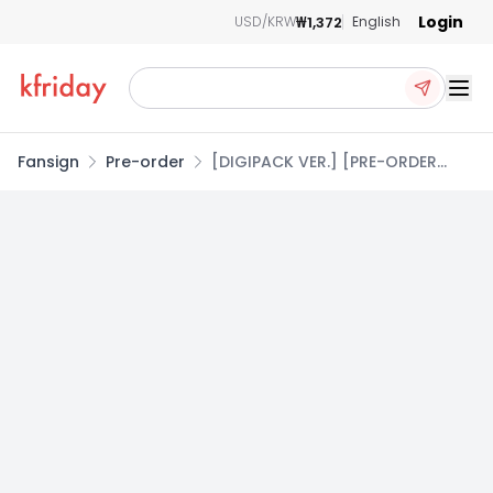
Login
₩1,372
USD/KRW
English
Ope
Fansign
Pre-order
[DIGIPACK VER.] [PRE-ORDER
EVENT] ATEEZ(에이티즈) 14TH MINI
ALBUM [GOLDEN HOUR : Part.5]
copy