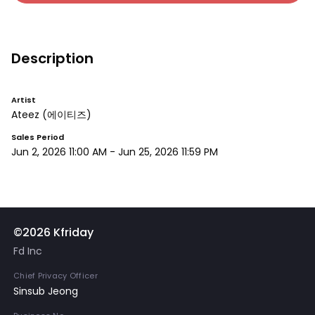
Description
Artist
Ateez
(에이티즈)
Sales Period
Jun 2, 2026 11:00 AM
-
Jun 25, 2026 11:59 PM
©2026 Kfriday
Fd Inc
Chief Privacy Officer
Sinsub Jeong