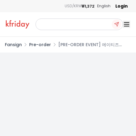
Login
₩1,372
USD/KRW
English
Ope
Fansign
Pre-order
[PRE-ORDER EVENT] 에이티즈
(ATEEZ) - 14TH MINI ALBUM
GOLDEN HOUR : Part.5 [3종 SET]