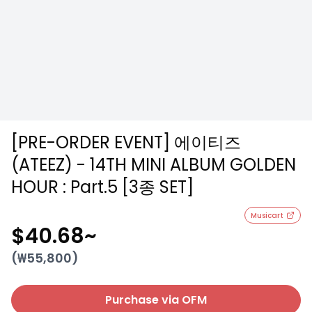
[PRE-ORDER EVENT] 에이티즈
(ATEEZ) - 14TH MINI ALBUM GOLDEN
HOUR : Part.5 [3종 SET]
Musicart
$40.68
~
(₩
55,800
)
Purchase via OFM