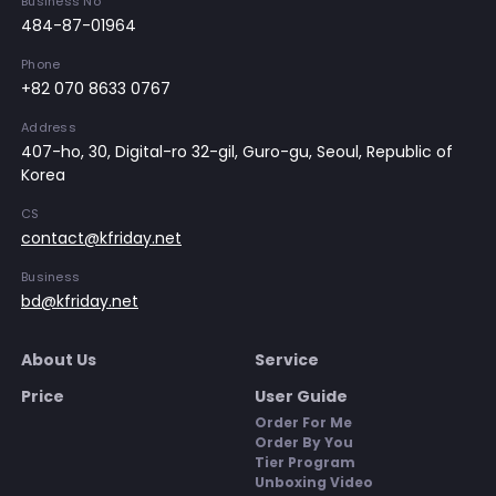
Business No
484-87-01964
Phone
+82 070 8633 0767
Address
407-ho, 30, Digital-ro 32-gil, Guro-gu, Seoul, Republic of
Korea
CS
contact@kfriday.net
Business
bd@kfriday.net
About Us
Service
Price
User Guide
Order For Me
Order By You
Tier Program
Unboxing Video