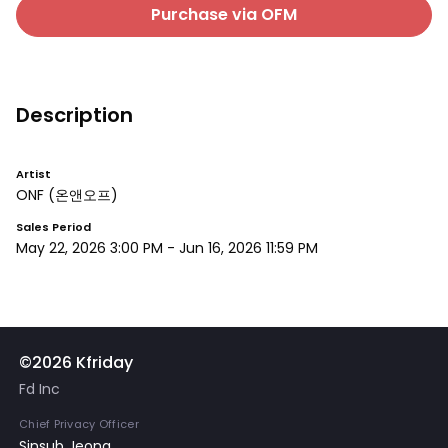
Purchase via OFM
Description
Artist
ONF
(온앤오프)
Sales Period
May 22, 2026 3:00 PM
-
Jun 16, 2026 11:59 PM
©2026 Kfriday
Fd Inc
Chief Privacy Officer
Sinsub Jeong