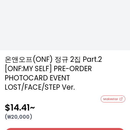
온앤오프(ONF) 정규 2집 Part.2
[ONF:MY SELF] PRE-ORDER
PHOTOCARD EVENT
LOST/FACE/STEP Ver.
Makestar
$14.41
~
(₩
20,000
)