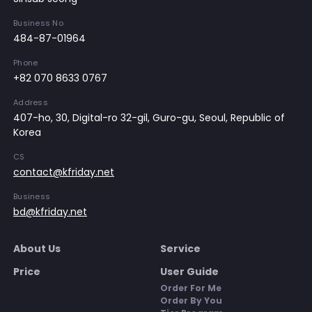
Business No
484-87-01964
Phone
+82 070 8633 0767
Address
407-ho, 30, Digital-ro 32-gil, Guro-gu, Seoul, Republic of
Korea
CS
contact@kfriday.net
Business
bd@kfriday.net
About Us
Service
Price
User Guide
Order For Me
Order By You