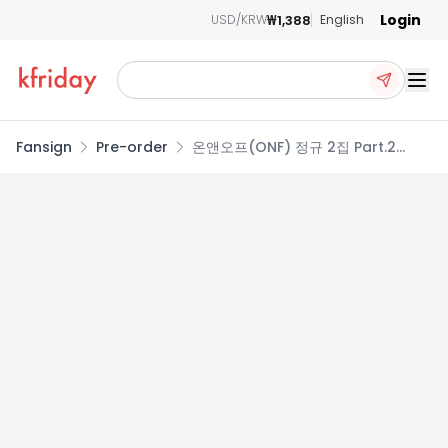
Login
₩1,388
USD/KRW
English
Ope
Fansign
Pre-order
온앤오프(ONF) 정규 2집 Part.2
[ONF:MY SELF] PRE-ORDER
PHOTOCARD EVENT
LOST/FACE/STEP Ver.