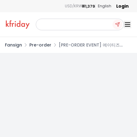
Login
₩1,379
USD/KRW
English
Ope
Fansign
Pre-order
[PRE-ORDER EVENT] 에이티즈
(ATEEZ) - 14TH MINI ALBUM
GOLDEN HOUR : Part.5 [Z VER.]