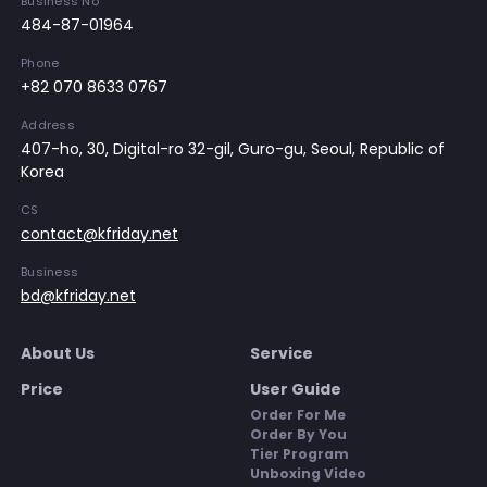
Business No
484-87-01964
Phone
+82 070 8633 0767
Address
407-ho, 30, Digital-ro 32-gil, Guro-gu, Seoul, Republic of
Korea
CS
contact@kfriday.net
Business
bd@kfriday.net
About Us
Service
Price
User Guide
Order For Me
Order By You
Tier Program
Unboxing Video