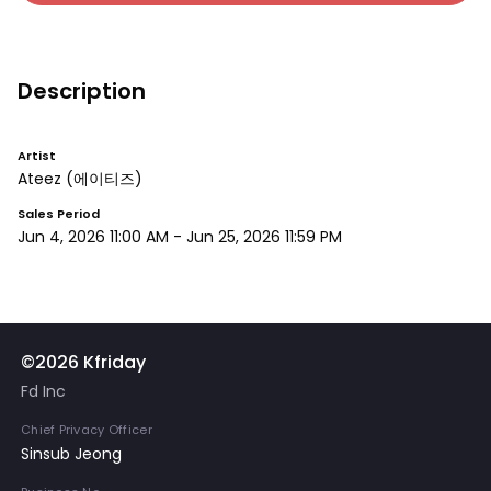
Description
Artist
Ateez
(에이티즈)
Sales Period
Jun 4, 2026 11:00 AM
-
Jun 25, 2026 11:59 PM
©2026 Kfriday
Fd Inc
Chief Privacy Officer
Sinsub Jeong