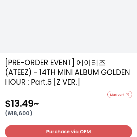
[PRE-ORDER EVENT] 에이티즈
(ATEEZ) - 14TH MINI ALBUM GOLDEN
HOUR : Part.5 [Z VER.]
Musicart
$13.49
~
(₩
18,600
)
Purchase via OFM