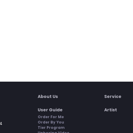
About Us
Service
User Guide
Artist
Order For Me
Order By You
4
Tier Program
Unboxing Video