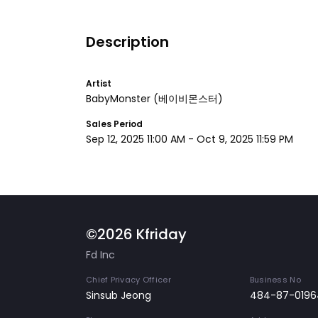
Description
Artist
BabyMonster
(베이비몬스터)
Sales Period
Sep 12, 2025 11:00 AM
-
Oct 9, 2025 11:59 PM
©2026 Kfriday
Fd Inc
Chief Privacy Officer
Business No
Sinsub Jeong
484-87-0196