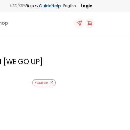
Guide
Help
Login
₩1,372
USD/KRW
English
hop
 [WE GO UP]
YGSelect