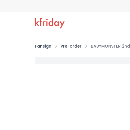
Fansign
Pre-order
BABYMONSTER 2nd 