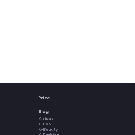
Price
Blog
Kfriday
K-Pop
K-Beauty
K-Fashion