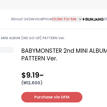
About Us
Service
Price
Order For Me
S
MINI ALBUM [WE GO UP] PATTERN Ver.
BABYMONSTER 2nd MINI ALBUM
PATTERN Ver.
$9.19
~
(₩
12,600
)
Purchase via OFM