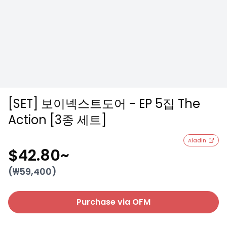
[SET] 보이넥스트도어 - EP 5집 The
Action [3종 세트]
Aladin
$42.80
~
(₩
59,400
)
Purchase via OFM