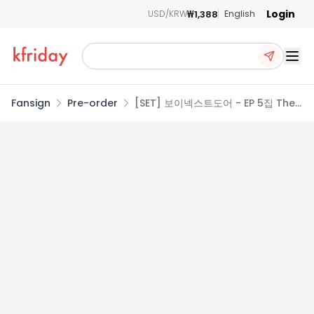
Login
₩1,388
USD/KRW
English
Ope
Fansign
Pre-order
[SET] 보이넥스트도어 - EP 5집 The
Action [3종 세트]