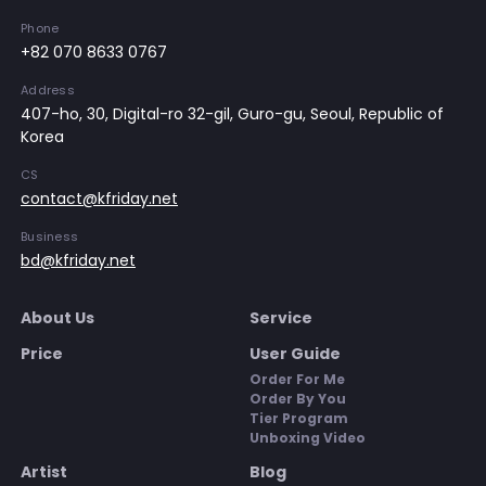
Phone
+82 070 8633 0767
Address
407-ho, 30, Digital-ro 32-gil, Guro-gu, Seoul, Republic of
Korea
CS
contact@kfriday.net
Business
bd@kfriday.net
About Us
Service
Price
User Guide
Order For Me
Order By You
Tier Program
Unboxing Video
Artist
Blog