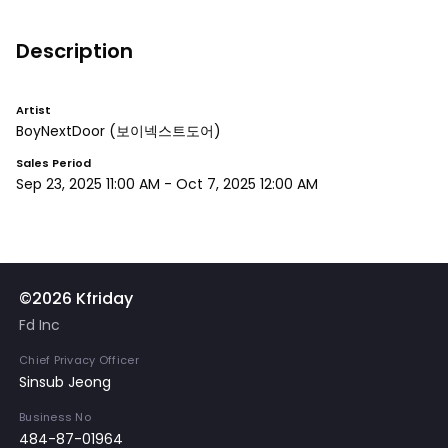
Description
Artist
BoyNextDoor
(보이넥스트도어)
Sales Period
Sep 23, 2025 11:00 AM
-
Oct 7, 2025 12:00 AM
©2026 Kfriday
Fd Inc
Chief Privacy Officer
Sinsub Jeong
Business No
484-87-01964