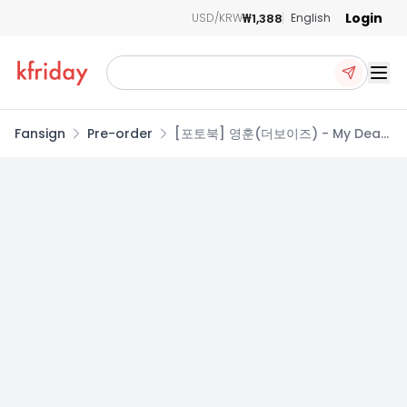
Login
₩1,388
USD/KRW
English
Ope
Fansign
Pre-order
[포토북] 영훈(더보이즈) - My Dear
Days THE BOYZ photobook
[YOUNGHOON : My Breezy Days]