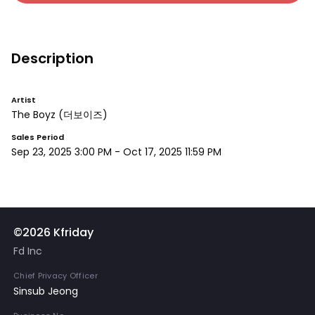
Description
Artist
The Boyz
(더보이즈)
Sales Period
Sep 23, 2025 3:00 PM
-
Oct 17, 2025 11:59 PM
©2026 Kfriday
Fd Inc
Chief Privacy Officer
Sinsub Jeong