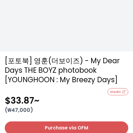
[포토북] 영훈(더보이즈) - My Dear
Days THE BOYZ photobook
[YOUNGHOON : My Breezy Days]
Aladin
$33.87
~
(₩
47,000
)
Purchase via OFM