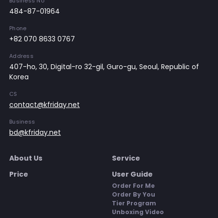
Business No
484-87-01964
Phone
+82 070 8633 0767
Address
407-ho, 30, Digital-ro 32-gil, Guro-gu, Seoul, Republic of
Korea
CS
contact@kfriday.net
Business
bd@kfriday.net
About Us
Service
Price
User Guide
Order For Me
Order By You
Tier Program
Unboxing Video