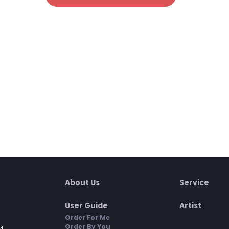
About Us
Service
User Guide
Artist
Order For Me
Order By You