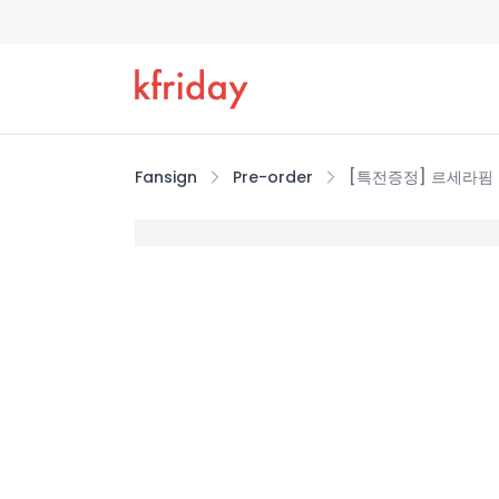
Fansign
Pre-order
[특전증정] 르세라핌 (LE