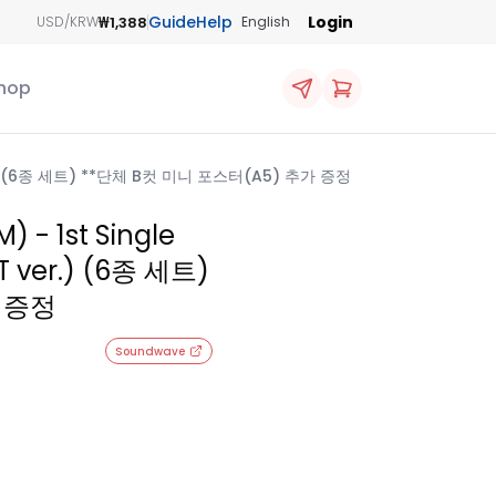
Guide
Help
Login
₩1,388
USD/KRW
English
hop
er.) (6종 세트) **단체 B컷 미니 포스터(A5) 추가 증정
- 1st Single
 ver.) (6종 세트)
 증정
Soundwave