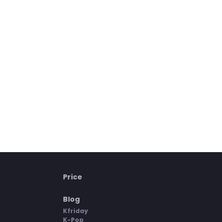
Price
Blog
Kfriday
K-Pop