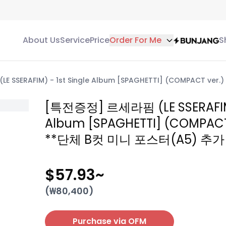
About Us
Service
Price
Order For Me
S
 SSERAFIM) - 1st Single Album [SPAGHETTI] (COMPACT v
[특전증정] 르세라핌 (LE SSERAFIM) 
Album [SPAGHETTI] (COMPACT
**단체 B컷 미니 포스터(A5) 추가
$57.93
~
(₩
80,400
)
Purchase via OFM