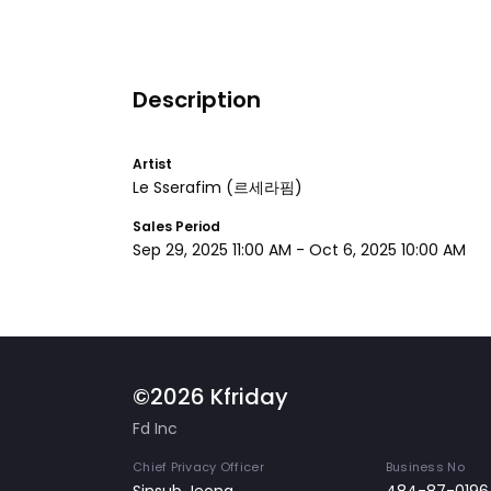
Description
Artist
Le Sserafim
(르세라핌)
Sales Period
Sep 29, 2025 11:00 AM
-
Oct 6, 2025 10:00 AM
©2026 Kfriday
Fd Inc
Chief Privacy Officer
Business No