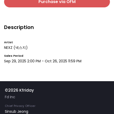
Purchase via OFM
Description
Artist
NEXZ
(넥스지)
Sales Period
Sep 29, 2025 2:00 PM
-
Oct 26, 2025 11:59 PM
©2026 Kfriday
Fd Inc
Chief Privacy Officer
Sinsub Jeong