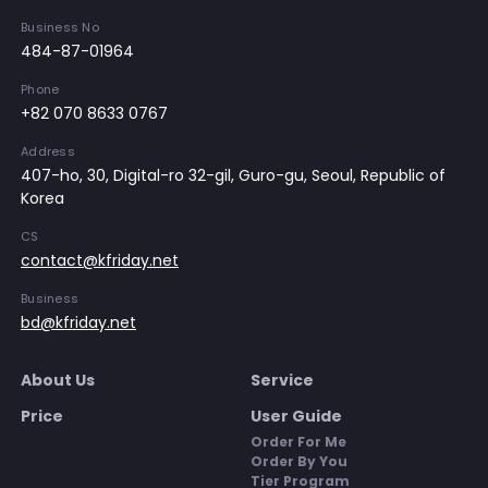
Business No
484-87-01964
Phone
+82 070 8633 0767
Address
407-ho, 30, Digital-ro 32-gil, Guro-gu, Seoul, Republic of
Korea
CS
contact@kfriday.net
Business
bd@kfriday.net
About Us
Service
Price
User Guide
Order For Me
Order By You
Tier Program