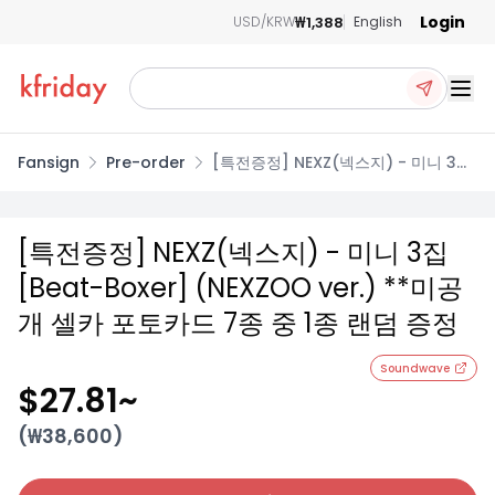
Login
₩1,388
USD/KRW
English
Ope
Fansign
Pre-order
[특전증정] NEXZ(넥스지) - 미니 3집
[Beat-Boxer] (NEXZOO ver.) **미
공개 셀카 포토카드 7종 중 1종 랜덤 증
정
[특전증정] NEXZ(넥스지) - 미니 3집
[Beat-Boxer] (NEXZOO ver.) **미공
개 셀카 포토카드 7종 중 1종 랜덤 증정
Soundwave
$27.81
~
(₩
38,600
)