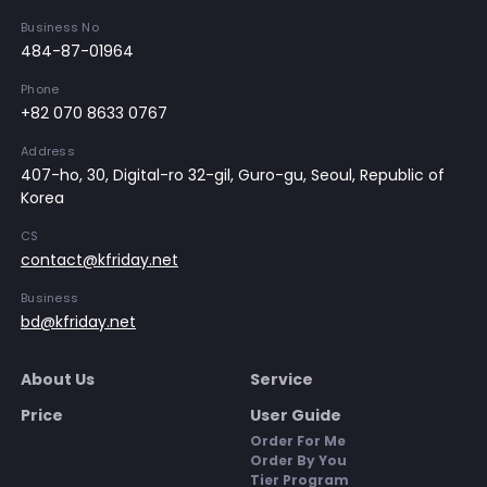
Business No
484-87-01964
Phone
+82 070 8633 0767
Address
407-ho, 30, Digital-ro 32-gil, Guro-gu, Seoul, Republic of
Korea
CS
contact@kfriday.net
Business
bd@kfriday.net
About Us
Service
Price
User Guide
Order For Me
Order By You
Tier Program