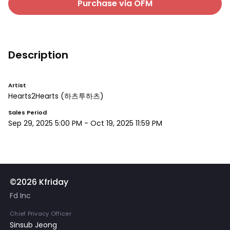
Purchase via OFM
Description
Artist
Hearts2Hearts
(하츠투하츠)
Sales Period
Sep 29, 2025 5:00 PM
-
Oct 19, 2025 11:59 PM
©2026 Kfriday
Fd Inc
Chief Privacy Officer
Sinsub Jeong