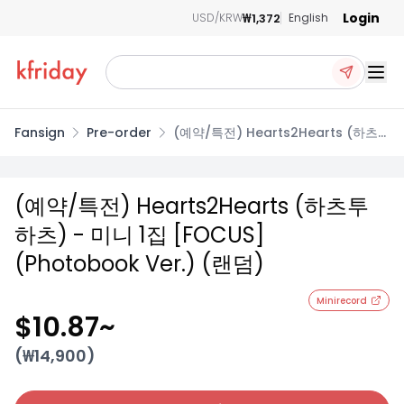
Login
₩1,372
USD/KRW
English
Ope
Fansign
Pre-order
(예약/특전) Hearts2Hearts (하츠
투하츠) - 미니 1집 [FOCUS]
(Photobook Ver.) (랜덤)
(예약/특전) Hearts2Hearts (하츠투
하츠) - 미니 1집 [FOCUS]
(Photobook Ver.) (랜덤)
Minirecord
$10.87
~
(₩
14,900
)