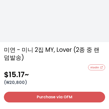
미연 - 미니 2집 MY, Lover (2종 중 랜
덤발송)
Aladin
$15.17
~
(₩
20,800
)
Purchase via OFM