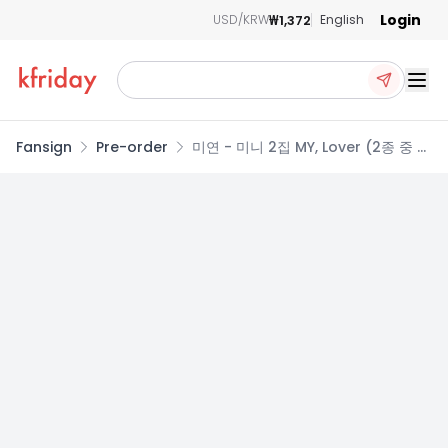
Login
₩1,372
USD/KRW
English
Ope
Fansign
Pre-order
미연 - 미니 2집 MY, Lover (2종 중 랜
덤발송)