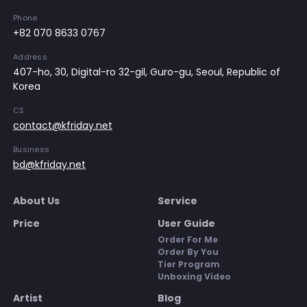
Phone
+82 070 8633 0767
Address
407-ho, 30, Digital-ro 32-gil, Guro-gu, Seoul, Republic of
Korea
CS
contact@kfriday.net
Business
bd@kfriday.net
About Us
Service
Price
User Guide
Order For Me
Order By You
Tier Program
Unboxing Video
Artist
Blog