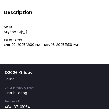
Description
Artist
Miyeon
(미연)
Sales Period
Oct 20, 2025 12:00 PM
-
Nov 16, 2025 11:59 PM
©2026 Kfriday
Fd Inc
Chief Privacy Officer
Sinsub Jeong
Business No
484-87-01964