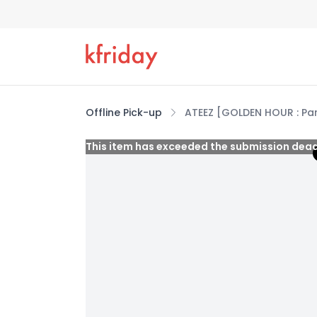
Offline Pick-up
ATEEZ [GOLDEN HOUR : Pa
This item has exceeded the submission dead