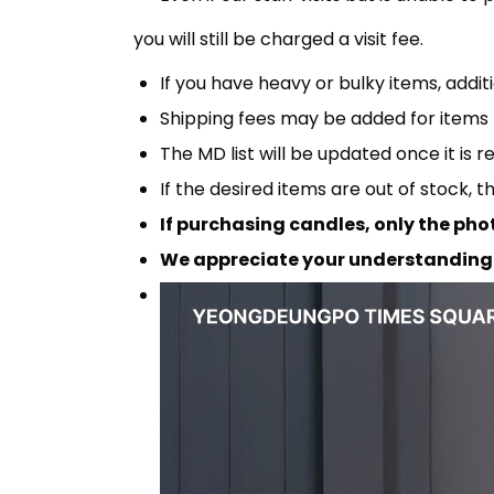
you will still be charged a visit fee.
If you have heavy or bulky items, addi
Shipping fees may be added for items 
The MD list will be updated once it is r
If the desired items are out of stock, 
If purchasing candles, only the pho
We appreciate your understanding 