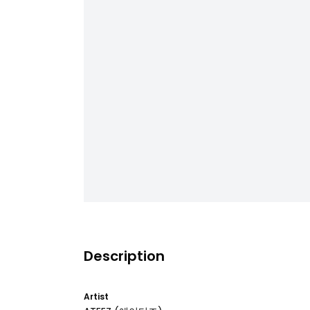
Description
Artist