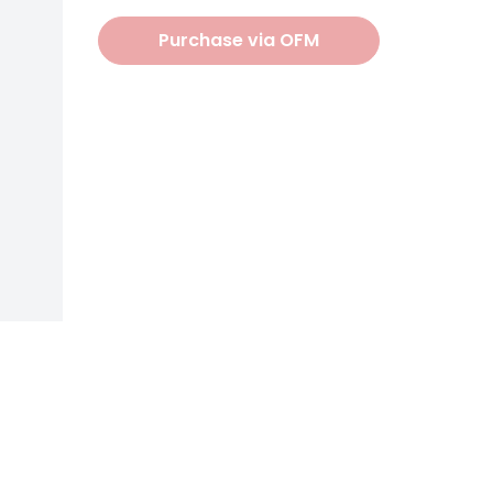
Purchase via OFM