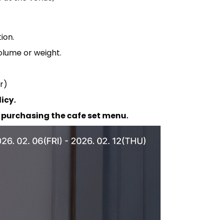
ion.
olume or weight.
r)
icy.
purchasing the cafe set menu.