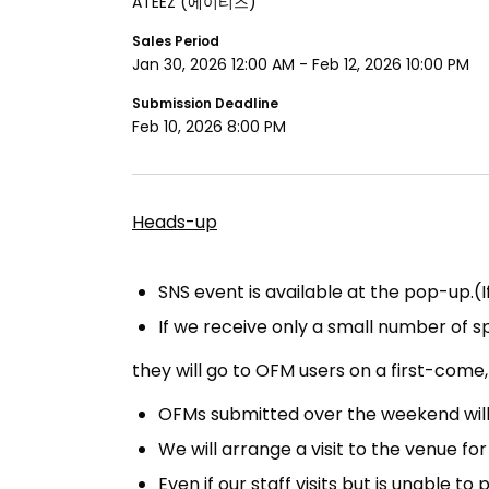
ATEEZ
(에이티즈)
Sales Period
Jan 30, 2026 12:00 AM
-
Feb 12, 2026 10:00 PM
Submission Deadline
Feb 10, 2026 8:00 PM
Heads-up
SNS event is available at the pop-up.(
If we receive only a small number of spec
they will go to OFM users on a first-com
OFMs submitted over the weekend will 
We will arrange a visit to the venue for 
Even if our staff visits but is unable 