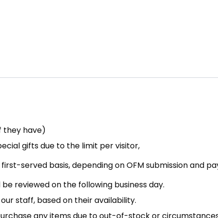
If they have)
ial gifts due to the limit per visitor,
e, first-served basis, depending on OFM submission and p
be reviewed on the following business day.
our staff, based on their availability.
to purchase any items due to out-of-stock or circumstance