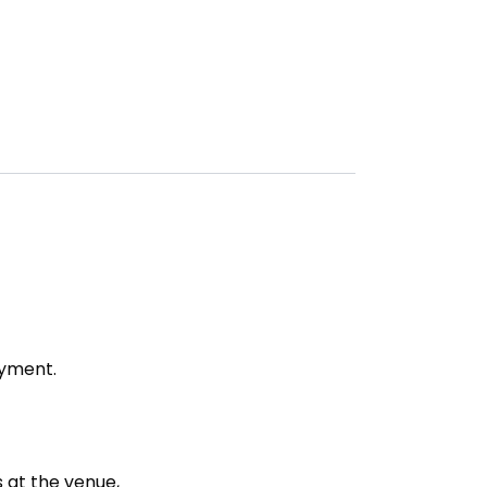
ayment.
s at the venue,