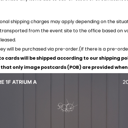
tional shipping charges may apply depending on the situat
transported from the event site to the office based on v
eleased.
they will be purchased via pre-order.(If there is a pre-orde
to cards will be shipped according to our shipping pol
that only image postcards (POB) are provided when 