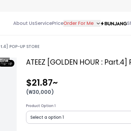
About Us
Service
Price
Order For Me
S
rt.4] POP-UP STORE
ATEEZ [GOLDEN HOUR : Part.4]
line.
Pop-up
$21.87
~
(₩
30,000
)
Product Option 1