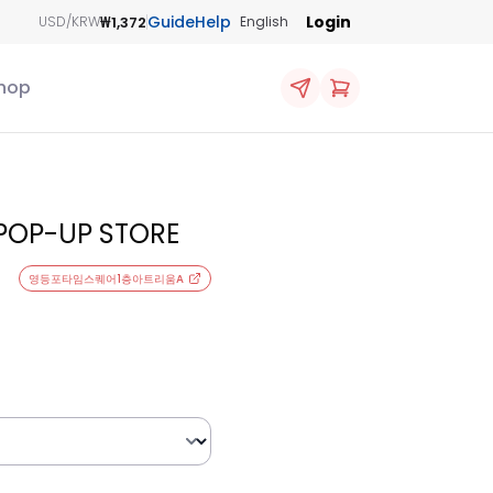
Guide
Help
Login
₩1,372
USD/KRW
English
hop
 POP-UP STORE
영등포타임스퀘어1층아트리움A