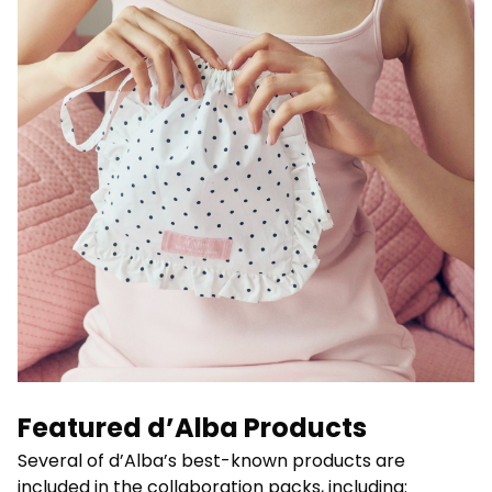
Featured d’Alba Products
Several of d’Alba’s best-known products are
included in the collaboration packs, including: