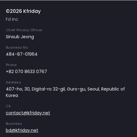
©2026 Kfriday
Fd Inc
Chief Privacy Officer
Sinsub Jeong
Business No
484-87-01964
Phone
+82 070 8633 0767
Address
407-ho, 30, Digital-ro 32-gil, Guro-gu, Seoul, Republic of
Korea
CS
contact@kfriday.net
Business
bd@kfriday.net