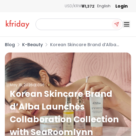
Login
₩1,372
USD/KRW
English
Ope
Blog
K-Beauty
Korean Skincare Brand d’Alba
Launches Collaboration Collection
with SeaRoomlynn
May 15, 2026
396
Korean Skincare Brand
d’Alba Launches
Collaboration Collection
with SeaRoomlynn