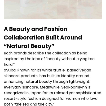
A Beauty and Fashion
Collaboration Built Around
“Natural Beauty”
Both brands describe the collection as being
inspired by the idea of “beauty without trying too
hard.”
d’Alba, known for its white truffle-based vegan
skincare products, has built its identity around
enhancing natural beauty through lightweight,
everyday skincare. Meanwhile, SeaRoomlynn is
recognized in Japan for its relaxed yet sophisticated
resort-style fashion designed for women who love
both “the sea and the city.”