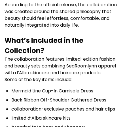
According to the official release, the collaboration
was created around the shared philosophy that
beauty should feel effortless, comfortable, and
naturally integrated into daily life.
What’s Included in the
Collection?
The collaboration features limited-edition fashion
and beauty sets combining SeaRoomlynn apparel
with d’Alba skincare and haircare products.
Some of the key items include:
Mermaid Line Cup-In Camisole Dress
Back Ribbon Off-Shoulder Gathered Dress
collaboration-exclusive pouches and hair clips
limited d’Alba skincare kits