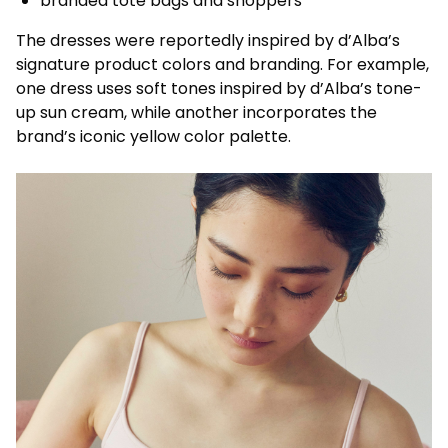
branded tote bags and shoppers
The dresses were reportedly inspired by d’Alba’s
signature product colors and branding. For example,
one dress uses soft tones inspired by d’Alba’s tone-
up sun cream, while another incorporates the
brand’s iconic yellow color palette.