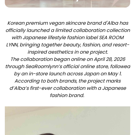
Korean premium vegan skincare brand d'Alba has
officially launched a limited collaboration collection
with Japanese lifestyle fashion label SEA ROOM
LYNN, bringing together beauty, fashion, and resort-
inspired aesthetics in one project.
The collaboration began online on April 28, 2026
through SeaRoomlynn’s official online store, followed
by an in-store launch across Japan on May 1.
According to both brands, the project marks
d’Alba’s first-ever collaboration with a Japanese
fashion brand.