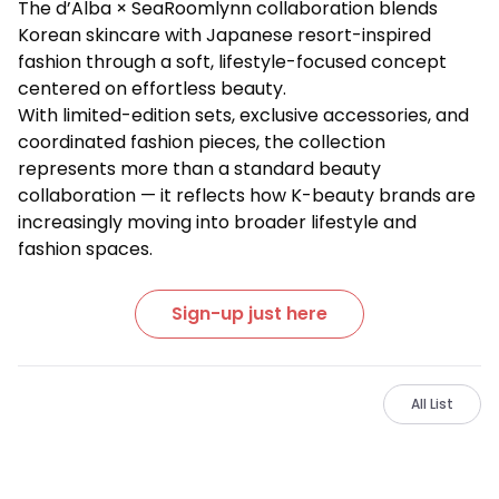
The d’Alba × SeaRoomlynn collaboration blends
Korean skincare with Japanese resort-inspired
fashion through a soft, lifestyle-focused concept
centered on effortless beauty.
With limited-edition sets, exclusive accessories, and
coordinated fashion pieces, the collection
represents more than a standard beauty
collaboration — it reflects how K-beauty brands are
increasingly moving into broader lifestyle and
fashion spaces.
Sign-up just here
All List