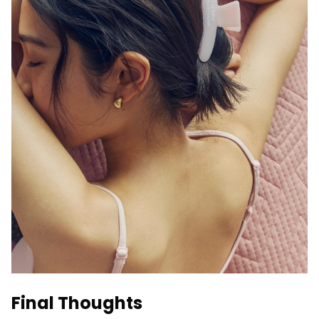
Final Thoughts