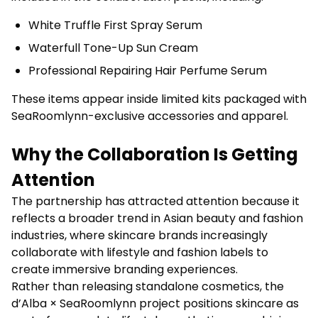
White Truffle First Spray Serum
Waterfull Tone-Up Sun Cream
Professional Repairing Hair Perfume Serum
These items appear inside limited kits packaged with
SeaRoomlynn-exclusive accessories and apparel.
Why the Collaboration Is Getting
Attention
The partnership has attracted attention because it
reflects a broader trend in Asian beauty and fashion
industries, where skincare brands increasingly
collaborate with lifestyle and fashion labels to
create immersive branding experiences.
Rather than releasing standalone cosmetics, the
d’Alba × SeaRoomlynn project positions skincare as