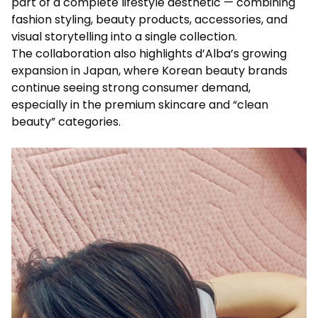
part of a complete lifestyle aesthetic — combining
fashion styling, beauty products, accessories, and
visual storytelling into a single collection.
The collaboration also highlights d’Alba’s growing
expansion in Japan, where Korean beauty brands
continue seeing strong consumer demand,
especially in the premium skincare and “clean
beauty” categories.