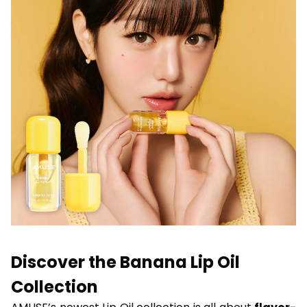
Discover the Banana Lip Oil
Collection