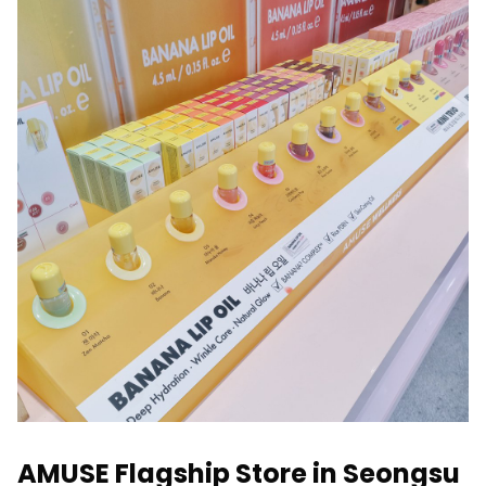
AMUSE Flagship Store in Seongsu