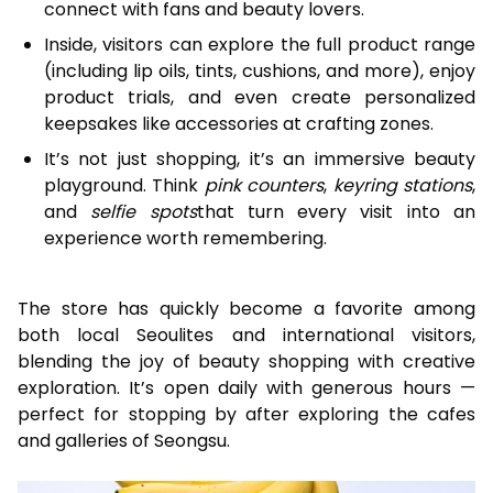
connect with fans and beauty lovers.
Inside, visitors can explore the full product range
(including lip oils, tints, cushions, and more), enjoy
product trials, and even create personalized
keepsakes like accessories at crafting zones.
It’s not just shopping, it’s an immersive beauty
playground. Think
pink counters
,
keyring stations
,
and
selfie spots
that turn every visit into an
experience worth remembering.
The store has quickly become a favorite among
both local Seoulites and international visitors,
blending the joy of beauty shopping with creative
exploration. It’s open daily with generous hours —
perfect for stopping by after exploring the cafes
and galleries of Seongsu.