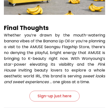
Final Thoughts
Whether you’re drawn by the mouth-watering
banana vibes of the Banana Lip Oil or you’re planning
a visit to the AMUSE Seongsu Flagship Store, there’s
no denying the playful, bright energy that AMUSE is
bringing to K-beauty right now. With Wonyoung’s
star-power elevating its visibility and the
Pink
House
inviting beauty lovers to explore a whole
aesthetic world IRL, this brand is serving
sweet looks
and sweet experiences
... one gloss at a time.
Sign-up just here