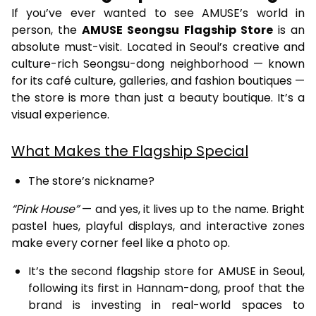
If you’ve ever wanted to see AMUSE’s world in
person, the
AMUSE Seongsu Flagship Store
is an
absolute must-visit. Located in Seoul’s creative and
culture-rich Seongsu-dong neighborhood — known
for its café culture, galleries, and fashion boutiques —
the store is more than just a beauty boutique. It’s a
visual experience.
What Makes the Flagship Special
The store’s nickname?
“Pink House”
— and yes, it lives up to the name. Bright
pastel hues, playful displays, and interactive zones
make every corner feel like a photo op.
It’s the second flagship store for AMUSE in Seoul,
following its first in Hannam-dong, proof that the
brand is investing in real-world spaces to