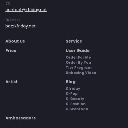
CS
contact@kfriday.net
Business
bd@kfriday.net
About Us
Service
Price
User Guide
Order For Me
Order By You
Tier Program
Unboxing Video
Artist
Blog
Kfriday
K-Pop
K-Beauty
K-Fashion
K-Webtoon
Ambassadors