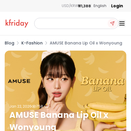
Login
₩1,388
USD/KRW
English
Ope
Blog
K-Fashion
AMUSE Banana Lip Oil x Wonyoung
Jan 22, 2026
758
AMUSE Banana Lip Oil x
Wonyoung