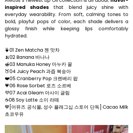
AMUSE’s newest Lip Oil collection is all about
flavor-
inspired shades
that blend juicy shine with
everyday wearability. From soft, calming tones to
bold, playful pops of color, each shade delivers a
glossy finish while keeping lips comfortably
hydrated.
🍵01 Zen Matcha 젠 맛차​
🍌02 Banana 바나나​
🍯03 Manuka Honey 마누카 꿀​
🍑04 Juicy Peach 과즙 복숭아​
❤️05 Cranberry Pop 크렌베리 팝​
💗06 Rose Sorbet 로즈 소르베​
💜07 Acai Gleam 아사이 글림​
☕️08 Soy Latte 소이 라떼​
🤎[어뮤즈 공식몰, 성수 플래그십 스토어 단독] Cacao Milk
초코우유 ​