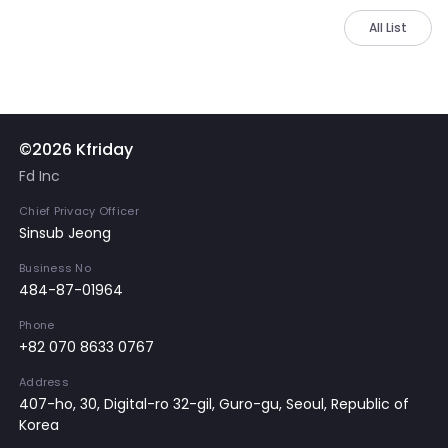
All List
©2026 Kfriday
Fd Inc
Chief Privacy Officer
Sinsub Jeong
Business No
484-87-01964
Phone
+82 070 8633 0767
Address
407-ho, 30, Digital-ro 32-gil, Guro-gu, Seoul, Republic of
Korea