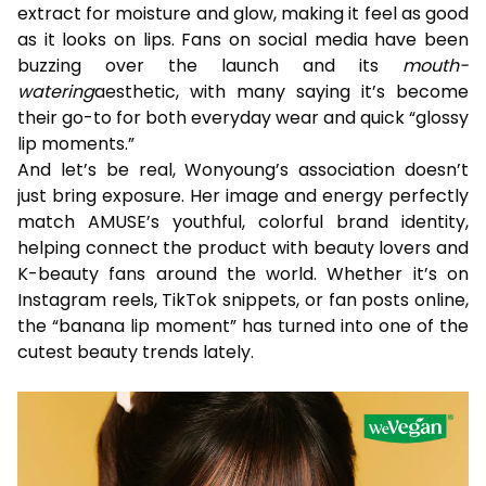
extract for moisture and glow, making it feel as good
as it looks on lips. Fans on social media have been
buzzing over the launch and its
mouth-
watering
aesthetic, with many saying it’s become
their go-to for both everyday wear and quick “glossy
lip moments.”
And let’s be real, Wonyoung’s association doesn’t
just bring exposure. Her image and energy perfectly
match AMUSE’s youthful, colorful brand identity,
helping connect the product with beauty lovers and
K-beauty fans around the world. Whether it’s on
Instagram reels, TikTok snippets, or fan posts online,
the “banana lip moment” has turned into one of the
cutest beauty trends lately.