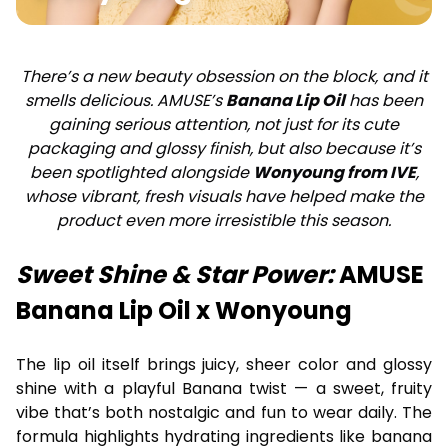
There’s a new beauty obsession on the block, and it
smells delicious. AMUSE’s
Banana Lip Oil
has been
gaining serious attention, not just for its cute
packaging and glossy finish, but also because it’s
been spotlighted alongside
Wonyoung from IVE
,
whose vibrant, fresh visuals have helped make the
product even more irresistible this season.
Sweet Shine & Star Power:
AMUSE
Banana Lip Oil x Wonyoung
The lip oil itself brings juicy, sheer color and glossy
shine with a playful Banana twist — a sweet, fruity
vibe that’s both nostalgic and fun to wear daily. The
formula highlights hydrating ingredients like banana