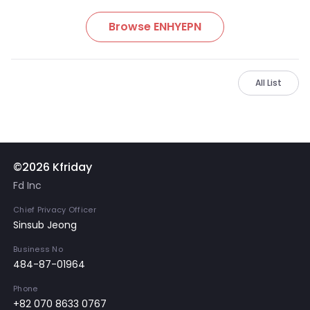
Browse ENHYEPN
All List
©2026 Kfriday
Fd Inc
Chief Privacy Officer
Sinsub Jeong
Business No
484-87-01964
Phone
+82 070 8633 0767