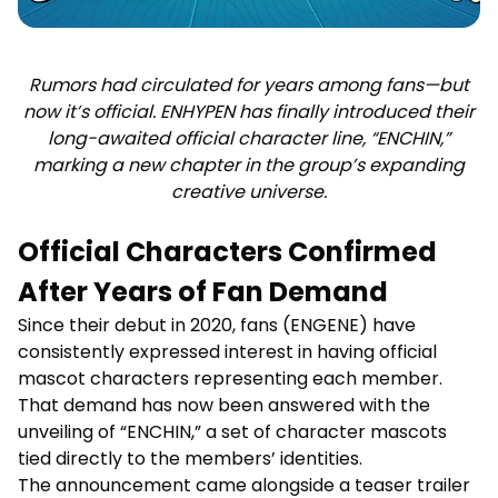
Rumors had circulated for years among fans—but
now it’s official. ENHYPEN has finally introduced their
long-awaited official character line, “ENCHIN,”
marking a new chapter in the group’s expanding
creative universe.
Official Characters Confirmed
After Years of Fan Demand
Since their debut in 2020, fans (ENGENE) have
consistently expressed interest in having official
mascot characters representing each member.
That demand has now been answered with the
unveiling of “ENCHIN,” a set of character mascots
tied directly to the members’ identities.
The announcement came alongside a teaser trailer