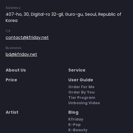
Address
407-ho, 30, Digital-ro 32-gil, Guro-gu, Seoul, Republic of
Korea
CS
contact@kfriday.net
Business
bd@kfriday.net
About Us
Service
Price
User Guide
Order For Me
Order By You
Tier Program
Unboxing Video
Artist
Blog
Kfriday
K-Pop
K-Beauty