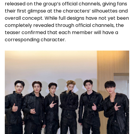
released on the group’s official channels, giving fans
their first glimpse at the characters’ silhouettes and
overall concept. While full designs have not yet been
completely revealed through official channels, the
teaser confirmed that each member will have a
corresponding character.