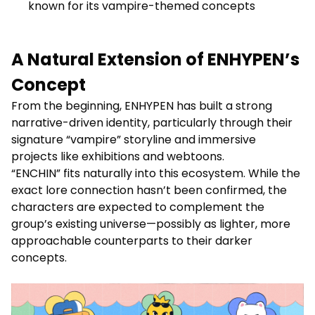
known for its vampire-themed concepts
A Natural Extension of ENHYPEN’s
Concept
From the beginning, ENHYPEN has built a strong
narrative-driven identity, particularly through their
signature “vampire” storyline and immersive
projects like exhibitions and webtoons.
“ENCHIN” fits naturally into this ecosystem. While the
exact lore connection hasn’t been confirmed, the
characters are expected to complement the
group’s existing universe—possibly as lighter, more
approachable counterparts to their darker
concepts.