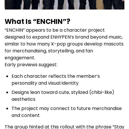
What Is “ENCHIN”?
“ENCHIN” appears to be a character project
designed to expand ENHYPEN’s brand beyond music,
similar to how many K-pop groups develop mascots
for merchandising, storytelling, and fan
engagement.
Early previews suggest:
Each character reflects the member’s
personality and visual identity
Designs lean toward cute, stylized (chibi-like)
aesthetics
The project may connect to future merchandise
and content
The group hinted at this rollout with the phrase “Stay