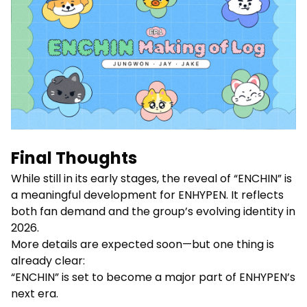
Final Thoughts
While still in its early stages, the reveal of “ENCHIN” is
a meaningful development for ENHYPEN. It reflects
both fan demand and the group’s evolving identity in
2026.
More details are expected soon—but one thing is
already clear:
“ENCHIN” is set to become a major part of ENHYPEN’s
next era.