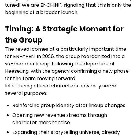
tuned! We are ENCHIN!”, signaling that this is only the
beginning of a broader launch.
Timing: A Strategic Moment for
the Group
The reveal comes at a particularly important time
for ENHYPEN. In 2026, the group reorganized into a
six-member lineup following the departure of
Heeseung, with the agency confirming a new phase
for the team moving forward.
Introducing official characters now may serve
several purposes:
Reinforcing group identity after lineup changes
Opening new revenue streams through
character merchandise
Expanding their storytelling universe, already