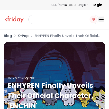
Login
₩1,388
USD/KRW
English
Ope
Blog
K-Pop
ENHYPEN Finally Unveils Their Official
Character, 'ENCHIN'
May 6, 2026
1383
ENHYPEN Finally Unveils
Their Official Character,
'ENCHIN'