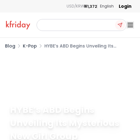
Login
₩1,372
USD/KRW
English
Ope
Blog
K-Pop
HYBE’s ABD Begins Unveiling Its
Mysterious New Girl Group
May 28, 2026
234
HYBE’s ABD Begins
Unveiling Its Mysterious
New Girl Group