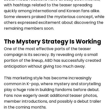
with hashtags related to the teaser spreading
quickly among international and Korean fans alike.
Some viewers praised the mysterious concept, while
others expressed excitement about discovering the
remaining members soon.
The Mystery Strategy Is Working
One of the most effective parts of the teaser
campaign is its secrecy. By revealing only a small
portion of the lineup, ABD has successfully created
anticipation without giving too much away.
This marketing style has become increasingly
common in K-pop, where mystery and storytelling
play a huge role in building fandoms before debut.
Fans now eagerly await additional teaser photos,
member introductions, and possibly a debut trailer
in the coming months.