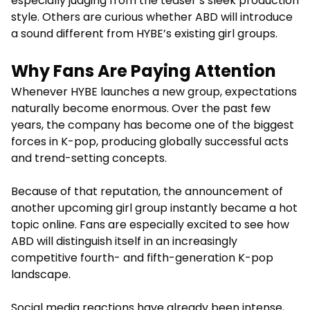
especially judging from the teaser’s sleek production
style. Others are curious whether ABD will introduce
a sound different from HYBE’s existing girl groups.
Why Fans Are Paying Attention
Whenever HYBE launches a new group, expectations
naturally become enormous. Over the past few
years, the company has become one of the biggest
forces in K-pop, producing globally successful acts
and trend-setting concepts.
Because of that reputation, the announcement of
another upcoming girl group instantly became a hot
topic online. Fans are especially excited to see how
ABD will distinguish itself in an increasingly
competitive fourth- and fifth-generation K-pop
landscape.
Social media reactions have already been intense,