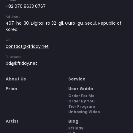
+82 070 8633 0767
Address
407-ho, 30, Digital-ro 32-gil, Guro-gu, Seoul, Republic of
Korea
CS
contact@kfriday.net
Business
bd@kfriday.net
About Us
Service
Price
User Guide
Order For Me
Order By You
Tier Program
Unboxing Video
Artist
Blog
Kfriday