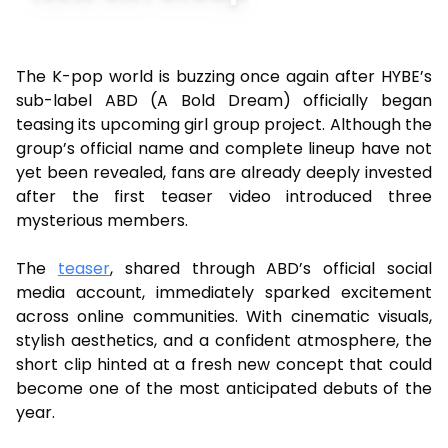
The K-pop world is buzzing once again after HYBE’s
sub-label ABD (A Bold Dream) officially began
teasing its upcoming girl group project. Although the
group’s official name and complete lineup have not
yet been revealed, fans are already deeply invested
after the first teaser video introduced three
mysterious members.
The
teaser
, shared through ABD’s official social
media account, immediately sparked excitement
across online communities. With cinematic visuals,
stylish aesthetics, and a confident atmosphere, the
short clip hinted at a fresh new concept that could
become one of the most anticipated debuts of the
year.