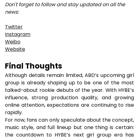
Don't forget to follow and stay updated on all the
news:
Twitter
Instagram
Weibo
Website
Final Thoughts
Although details remain limited, ABD’s upcoming girl
group is already shaping up to be one of the most
talked-about rookie debuts of the year. With HYBE’s
influence, strong production quality, and growing
online attention, expectations are continuing to rise
rapidly.
For now, fans can only speculate about the concept,
music style, and full lineup but one thing is certain:
the countdown to HYBE’s next girl group era has