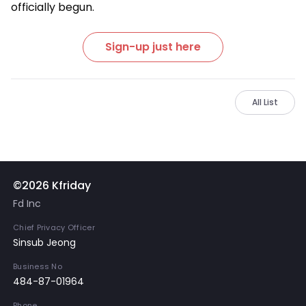
officially begun.
Sign-up just here
All List
©2026 Kfriday
Fd Inc
Chief Privacy Officer
Sinsub Jeong
Business No
484-87-01964
Phone