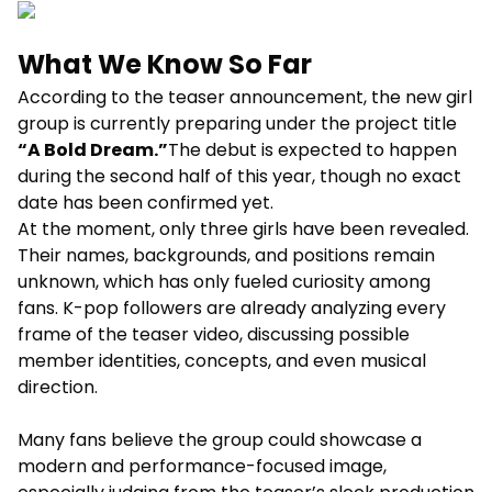
What We Know So Far
According to the teaser announcement, the new girl
group is currently preparing under the project title
“A Bold Dream.”
The debut is expected to happen
during the second half of this year, though no exact
date has been confirmed yet.
At the moment, only three girls have been revealed.
Their names, backgrounds, and positions remain
unknown, which has only fueled curiosity among
fans. K-pop followers are already analyzing every
frame of the teaser video, discussing possible
member identities, concepts, and even musical
direction.
Many fans believe the group could showcase a
modern and performance-focused image,