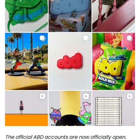
The official ABD accounts are now officially open.