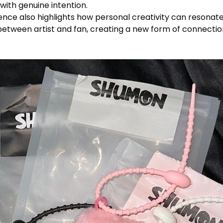
with genuine intention.
nce also highlights how personal creativity can resonate 
between artist and fan, creating a new form of connection