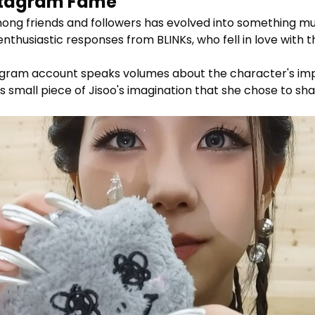
nstagram Fame
g friends and followers has evolved into something much
nthusiastic responses from BLINKs, who fell in love with 
.
gram account speaks volumes about the character's impact
is small piece of Jisoo's imagination that she chose to sha