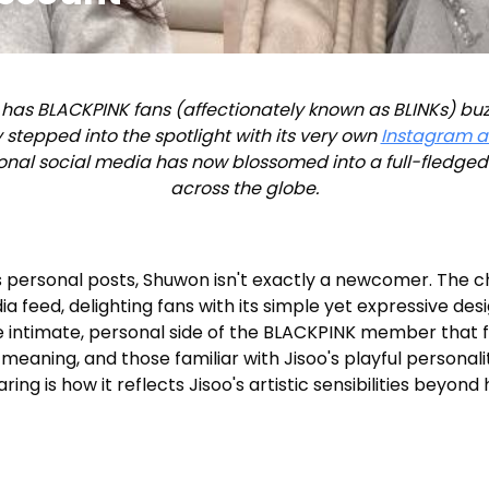
 has BLACKPINK fans (affectionately known as BLINKs) buz
ly stepped into the spotlight with its very own
Instagram 
onal social media has now blossomed into a full-fledged 
across the globe.
's personal posts, Shuwon isn't exactly a newcomer. The
 feed, delighting fans with its simple yet expressive des
intimate, personal side of the BLACKPINK member that fa
meaning, and those familiar with Jisoo's playful personali
ring is how it reflects Jisoo's artistic sensibilities beyo