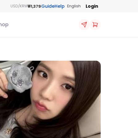
Guide
Help
Login
₩1,379
USD/KRW
English
hop