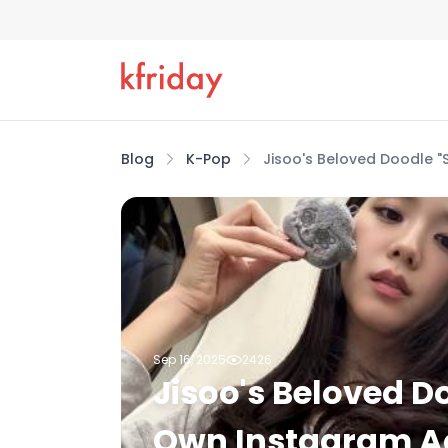
Blog
K-Pop
Jisoo's Beloved Doodle 
Sep 16, 2025
2426
Jisoo's Beloved D
Own Instagram A