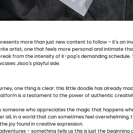
sents more than just new content to follow – it's an invita
rite artist, one that feels more personal and intimate than
 break from the intensity of K-pop's demanding schedule
ases Jisoo's playful side.
ney, one thing is clear: this little doodle has already ma
platform is a testament to the power of authentic creativ
ly someone who appreciates the magic that happens when
ter all, in a world that can sometimes feel overwhelming,
he joy found in creative expression.
ventures – something tells us this is just the beginning o