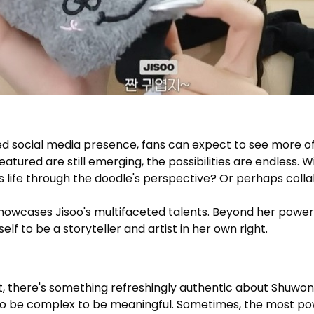
d social media presence, fans can expect to see more of
atured are still emerging, the possibilities are endless. W
life through the doodle's perspective? Or perhaps colla
howcases Jisoo's multifaceted talents. Beyond her powerf
lf to be a storyteller and artist in her own right.
nt, there's something refreshingly authentic about Shuwo
 to be complex to be meaningful. Sometimes, the most p