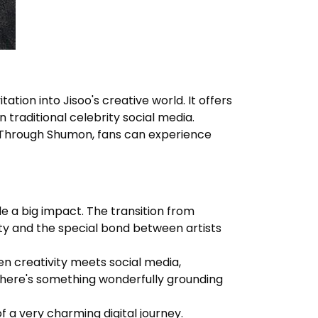
tion into Jisoo's creative world. It offers
 traditional celebrity social media.
. Through
Shumon
, fans can experience
de a big impact. The transition from
ity and the special bond between artists
 creativity meets social media,
 there's something wonderfully grounding
f a very charming digital journey.