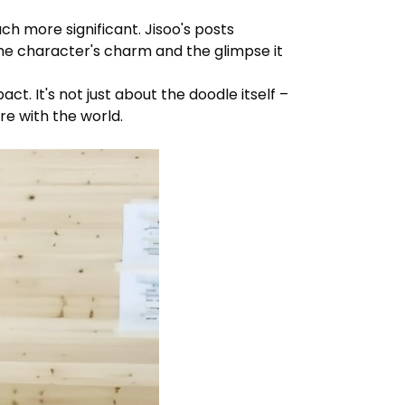
 more significant. Jisoo's posts
the character's charm and the glimpse it
. It's not just about the doodle itself –
re with the world.