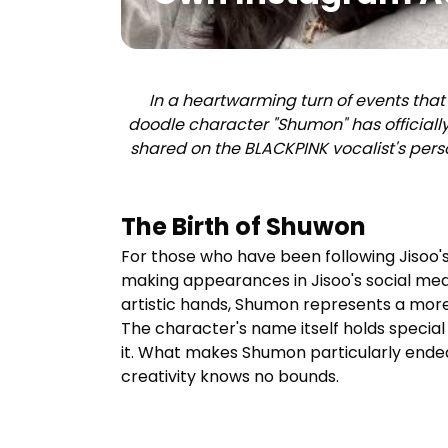
In a heartwarming turn of events that
doodle character "
Shumon
" has official
shared on the BLACKPINK vocalist's pers
The Birth of Shuwon
For those who have been following Jisoo
making appearances in Jisoo's social media
artistic hands,
Shumon
represents a more 
The character's name itself holds special 
it. What makes
Shumon
particularly endea
creativity knows no bounds.