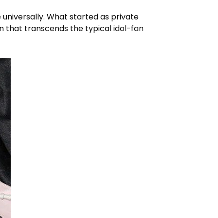
universally. What started as private
 that transcends the typical idol-fan