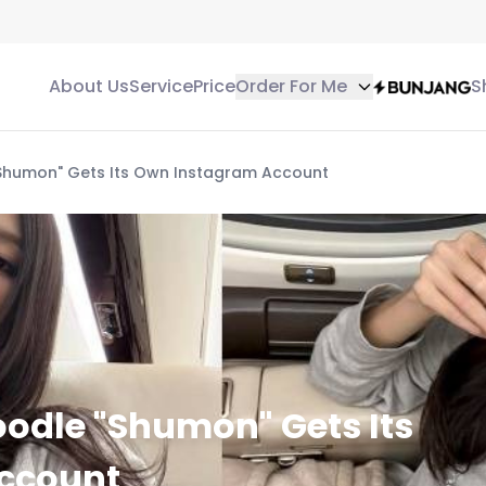
About Us
Service
Price
Order For Me
S
"Shumon" Gets Its Own Instagram Account
oodle "Shumon" Gets Its
ccount