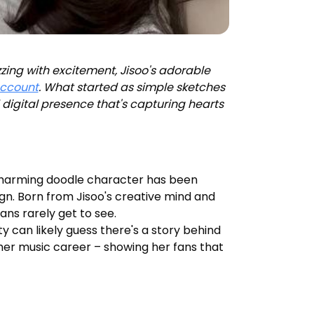
zing with excitement, Jisoo's adorable
account
. What started as simple sketches
digital presence that's capturing hearts
 charming doodle character has been
ign. Born from Jisoo's creative mind and
ns rarely get to see.
ty can likely guess there's a story behind
nd her music career – showing her fans that