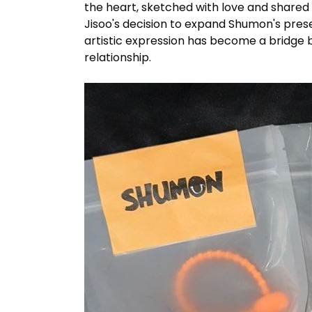
the heart, sketched with love and shared 
Jisoo's decision to expand
Shumon's
prese
artistic expression has become a bridge 
relationship.