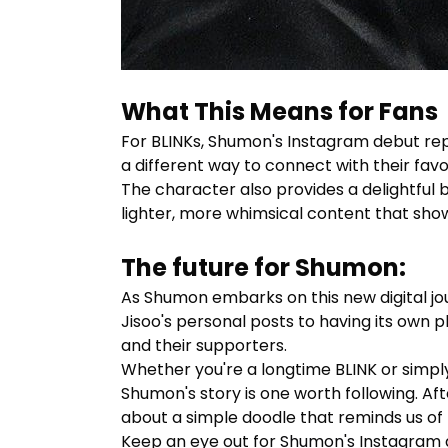
What This Means for Fans
For BLINKs,
Shumon's
Instagram debut repre
a different way to connect with their favo
The character also provides a delightful
lighter, more whimsical content that showc
The future for Shumon:
As Shumon embarks on this new digital jour
Jisoo's personal posts to having its own 
and their supporters.
Whether you're a longtime BLINK or simp
Shumon's story is one worth following. Af
about a simple doodle that reminds us of t
Keep an eye out for
Shumon's
Instagram ad