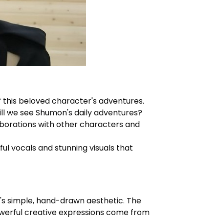
 this beloved character's adventures.
ill we see
Shumon's
daily adventures?
borations with other characters and
ul vocals and stunning visuals that
n's simple, hand-drawn aesthetic. The
owerful creative expressions come from