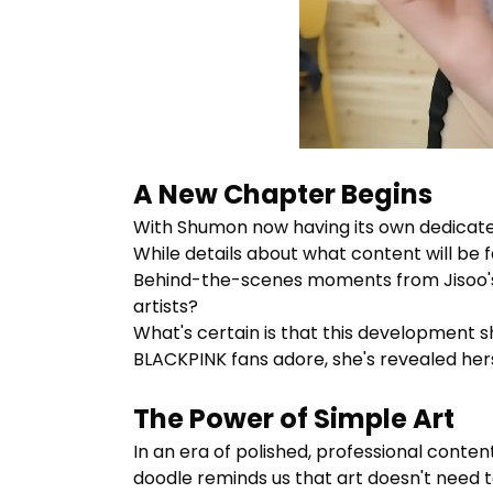
A New Chapter Begins
With
Shumon
now having its own dedicate
While details about what content will be fe
Behind-the-scenes moments from Jisoo's 
artists?
What's certain is that this development s
BLACKPINK fans adore, she's revealed herse
The Power of Simple Art
In an era of polished, professional conte
doodle reminds us that art doesn't need