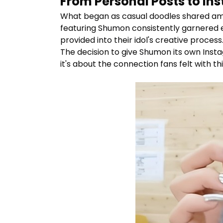
From Personal Posts to I
What began as casual doodles shared amon
featuring
Shumon
consistently garnered e
provided into their idol's creative process
The decision to give
Shumon
its own Insta
it's about the connection fans felt with th