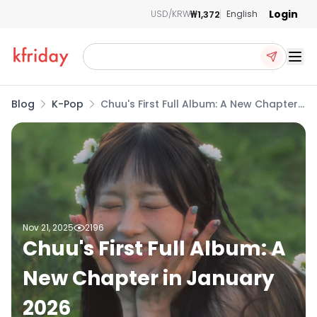
Login
₩1,372
USD/KRW
English
Ope
Blog
K-Pop
Chuu's First Full Album: A New Chapter
in January 2026
Nov 21, 2025
2196
Chuu's First Full Album: A
New Chapter in January
2026