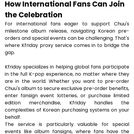
How International Fans Can Join
the Celebration
For international fans eager to support Chuu's
milestone album release, navigating Korean pre-
orders and special events can be challenging. That's
where Kfriday proxy service comes in to bridge the
gap.
Kfriday specializes in helping global fans participate
in the full K-pop experience, no matter where they
are in the world. Whether you want to pre-order
Chuu's album to secure exclusive pre-order benefits,
enter fansign event lotteries, or purchase limited
edition merchandise, Kfriday handles the
complexities of Korean purchasing systems on your
behalf.
The service is particularly valuable for special
events like album fansigns, where fans have the