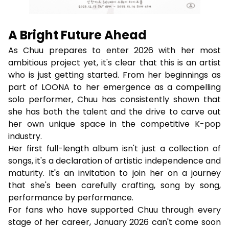
A Bright Future Ahead
As Chuu prepares to enter 2026 with her most
ambitious project yet, it's clear that this is an artist
who is just getting started. From her beginnings as
part of LOONA to her emergence as a compelling
solo performer, Chuu has consistently shown that
she has both the talent and the drive to carve out
her own unique space in the competitive K-pop
industry.
Her first full-length album isn't just a collection of
songs, it's a declaration of artistic independence and
maturity. It's an invitation to join her on a journey
that she's been carefully crafting, song by song,
performance by performance.
For fans who have supported Chuu through every
stage of her career, January 2026 can't come soon