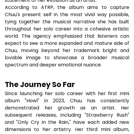
statement of her evolution as an artist.
According to ATRP, the album aims to capture
Chuu's present self in the most vivid way possible,
tying together the musical narrative she has built
throughout her solo career into a cohesive artistic
world. The agency emphasized that listeners can
expect to see a more expanded and mature side of
Chuu, moving beyond her trademark bright and
lovable image to showcase a broader musical
spectrum and deeper emotional nuance.
The Journey So Far
Since launching her solo career with her first mini
album "Howl" in 2023, Chuu has consistently
demonstrated her growth as an artist. Her
subsequent releases, including "Strawberry Rush"
and "Only Cry in the Rain," have each added new
dimensions to her artistry. Her third mini album,