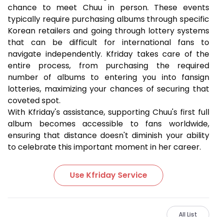
chance to meet Chuu in person. These events
typically require purchasing albums through specific
Korean retailers and going through lottery systems
that can be difficult for international fans to
navigate independently. Kfriday takes care of the
entire process, from purchasing the required
number of albums to entering you into fansign
lotteries, maximizing your chances of securing that
coveted spot.
With Kfriday's assistance, supporting Chuu's first full
album becomes accessible to fans worldwide,
ensuring that distance doesn't diminish your ability
to celebrate this important moment in her career.
Use Kfriday Service
All List