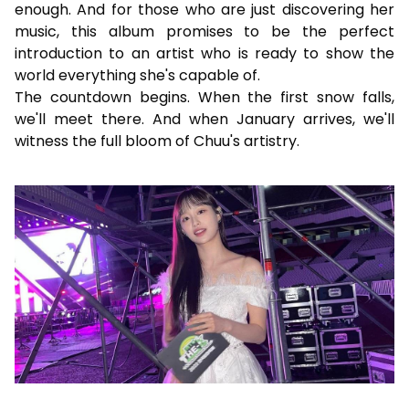
enough. And for those who are just discovering her
music, this album promises to be the perfect
introduction to an artist who is ready to show the
world everything she's capable of.
The countdown begins. When the first snow falls,
we'll meet there. And when January arrives, we'll
witness the full bloom of Chuu's artistry.