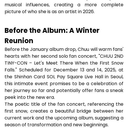
musical influences, creating a more complete
picture of who she is as an artist in 2026.
Before the Album: A Winter
Reunion
Before the January album drop, Chuu will warm fans'
hearts with her second solo fan concert, "CHUU 2ND
TINY-CON – Let's Meet There When the First Snow
Falls." Scheduled for December 13 and 14, 2025, at
the Shinhan Card SOL Pay Square Live Hall in Seoul,
this intimate event promises to be a celebration of
her journey so far and potentially offer fans a sneak
peek into the new era.
The poetic title of the fan concert, referencing the
first snow, creates a beautiful bridge between her
current work and the upcoming album, suggesting a
season of transformation and new beginnings.