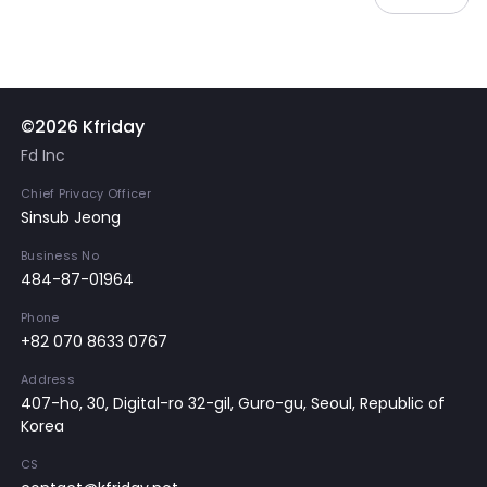
©2026 Kfriday
Fd Inc
Chief Privacy Officer
Sinsub Jeong
Business No
484-87-01964
Phone
+82 070 8633 0767
Address
407-ho, 30, Digital-ro 32-gil, Guro-gu, Seoul, Republic of
Korea
CS