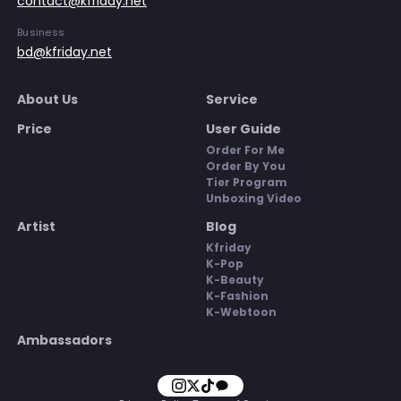
contact@kfriday.net
Business
bd@kfriday.net
About Us
Service
Price
User Guide
Order For Me
Order By You
Tier Program
Unboxing Video
Artist
Blog
Kfriday
K-Pop
K-Beauty
K-Fashion
K-Webtoon
Ambassadors