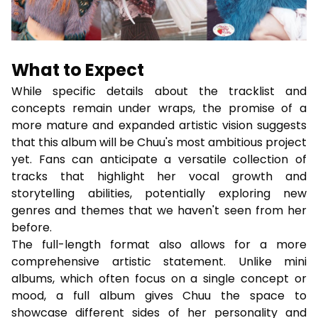
What to Expect
While specific details about the tracklist and
concepts remain under wraps, the promise of a
more mature and expanded artistic vision suggests
that this album will be Chuu's most ambitious project
yet. Fans can anticipate a versatile collection of
tracks that highlight her vocal growth and
storytelling abilities, potentially exploring new
genres and themes that we haven't seen from her
before.
The full-length format also allows for a more
comprehensive artistic statement. Unlike mini
albums, which often focus on a single concept or
mood, a full album gives Chuu the space to
showcase different sides of her personality and