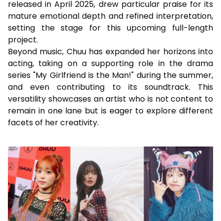
released in April 2025, drew particular praise for its
mature emotional depth and refined interpretation,
setting the stage for this upcoming full-length
project.
Beyond music, Chuu has expanded her horizons into
acting, taking on a supporting role in the drama
series "My Girlfriend is the Man!" during the summer,
and even contributing to its soundtrack. This
versatility showcases an artist who is not content to
remain in one lane but is eager to explore different
facets of her creativity.