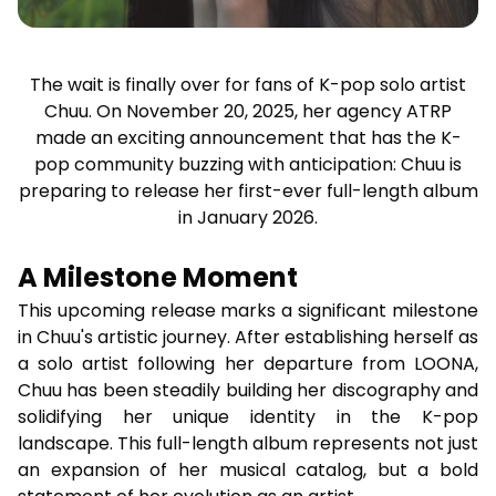
The wait is finally over for fans of K-pop solo artist
Chuu. On November 20, 2025, her agency ATRP
made an exciting announcement that has the K-
pop community buzzing with anticipation: Chuu is
preparing to release her first-ever full-length album
in January 2026.
A Milestone Moment
This upcoming release marks a significant milestone
in Chuu's artistic journey. After establishing herself as
a solo artist following her departure from LOONA,
Chuu has been steadily building her discography and
solidifying her unique identity in the K-pop
landscape. This full-length album represents not just
an expansion of her musical catalog, but a bold