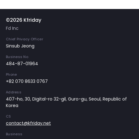
©2026 Kfriday
Fd Inc
Chief Privacy Officer
Sinsub Jeong
Business No
484-87-01964
Phone
+82 070 8633 0767
Address
407-ho, 30, Digital-ro 32-gil, Guro-gu, Seoul, Republic of
Korea
CS
contact@kfriday.net
Business