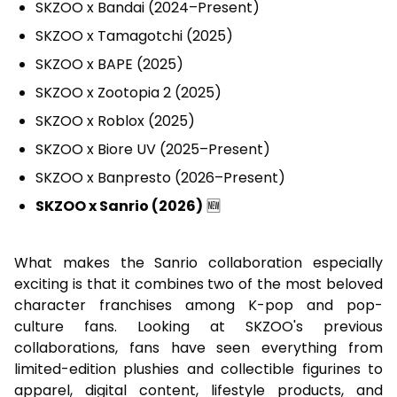
SKZOO x Bandai (2024–Present)
SKZOO x Tamagotchi (2025)
SKZOO x BAPE (2025)
SKZOO x Zootopia 2 (2025)
SKZOO x Roblox (2025)
SKZOO x Biore UV (2025–Present)
SKZOO x Banpresto (2026–Present)
SKZOO x Sanrio (2026)
🆕
What makes the Sanrio collaboration especially
exciting is that it combines two of the most beloved
character franchises among K-pop and pop-
culture fans. Looking at SKZOO's previous
collaborations, fans have seen everything from
limited-edition plushies and collectible figurines to
apparel, digital content, lifestyle products, and