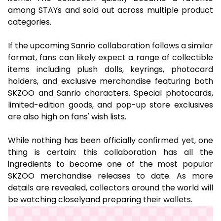
among STAYs and sold out across multiple product
categories.
If the upcoming Sanrio collaboration follows a similar
format, fans can likely expect a range of collectible
items including plush dolls, keyrings, photocard
holders, and exclusive merchandise featuring both
SKZOO and Sanrio characters. Special photocards,
limited-edition goods, and pop-up store exclusives
are also high on fans' wish lists.
While nothing has been officially confirmed yet, one
thing is certain: this collaboration has all the
ingredients to become one of the most popular
SKZOO merchandise releases to date. As more
details are revealed, collectors around the world will
be watching closelyand preparing their wallets.