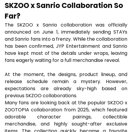
SKZOO x Sanrio Collaboration So
Far?
The SKZOO x Sanrio collaboration was officially
announced on June 1, immediately sending STAYs
and Sanrio fans into a frenzy. While the collaboration
has been confirmed, JYP Entertainment and Sanrio
have kept most of the details under wraps, leaving
fans eagerly waiting for a full merchandise reveal.
At the moment, the designs, product lineup, and
release schedule remain a mystery. However,
expectations are already sky-high based on
previous SKZOO collaborations.
Many fans are looking back at the popular SKZOO x
ZOOTOPIA collaboration from 2025, which featured
adorable character pairings, collectible
merchandise, and highly sought-after exclusive
items. The collection quickly became a favorite