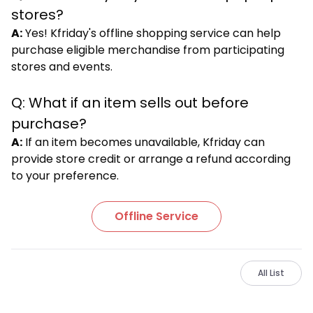
stores?
A:
Yes! Kfriday's offline shopping service can help
purchase eligible merchandise from participating
stores and events.
Q: What if an item sells out before
purchase?
A:
If an item becomes unavailable, Kfriday can
provide store credit or arrange a refund according
to your preference.
Offline Service
All List