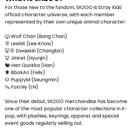
For those new to the fandom, SKZOO is Stray Kids'
official character universe, with each member
represented by their own unique animal character:
🐺 Wolf Chan (Bang Chan)
🐰 Leebit (Lee Know)
🐷🐰 Dwaekki (Changbin)
🦊 Jiniret (Hyunjin)
🐿️ Han Quokka (Han)
🐥 BbokAri (Felix)
🐶 PuppyM (Seungmin)
🦦 FoxI.Ny (I.N)
Since their debut, SKZOO merchandise has become
one of the most popular character collections in K-
pop, with plushies, keyrings, apparel, and special
event goods regularly selling out.