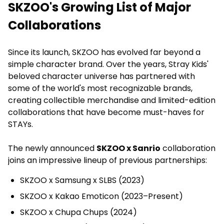
SKZOO's Growing List of Major
Collaborations
Since its launch, SKZOO has evolved far beyond a
simple character brand. Over the years, Stray Kids'
beloved character universe has partnered with
some of the world's most recognizable brands,
creating collectible merchandise and limited-edition
collaborations that have become must-haves for
STAYs.
The newly announced
SKZOO x Sanrio
collaboration
joins an impressive lineup of previous partnerships:
SKZOO x Samsung x SLBS (2023)
SKZOO x Kakao Emoticon (2023–Present)
SKZOO x Chupa Chups (2024)