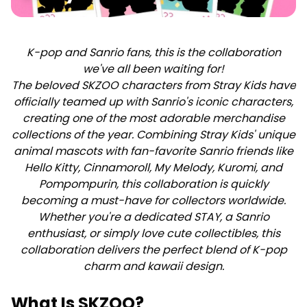
K-pop and Sanrio fans, this is the collaboration
we've all been waiting for!
The beloved SKZOO characters from Stray Kids have
officially teamed up with Sanrio's iconic characters,
creating one of the most adorable merchandise
collections of the year. Combining Stray Kids' unique
animal mascots with fan-favorite Sanrio friends like
Hello Kitty, Cinnamoroll, My Melody, Kuromi, and
Pompompurin, this collaboration is quickly
becoming a must-have for collectors worldwide.
Whether you're a dedicated STAY, a Sanrio
enthusiast, or simply love cute collectibles, this
collaboration delivers the perfect blend of K-pop
charm and kawaii design.
What Is SKZOO?