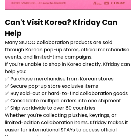
Can't Visit Korea? Kfriday Can
Help
Many SKZOO collaboration products are sold
through Korean pop-up stores, official merchandise
events, and limited-time campaigns.
If you're unable to shop in Korea directly, Kfriday can
help you:
✅ Purchase merchandise from Korean stores
✅ Secure pop-up store exclusive items
✅ Buy sold-out or hard-to-find collaboration goods
✅ Consolidate multiple orders into one shipment
✅ Ship worldwide to over 80 countries
Whether you're collecting plushies, keyrings, or
limited-edition collaboration items, Kfriday makes it
easier for international STAYs to access official