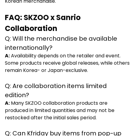
Korean merchandise.
FAQ: SKZOO x Sanrio
Collaboration
Q: Will the merchandise be available
internationally?
A:
Availability depends on the retailer and event.
Some products receive global releases, while others
remain Korea- or Japan-exclusive.
Q: Are collaboration items limited
edition?
A:
Many SKZOO collaboration products are
produced in limited quantities and may not be
restocked after the initial sales period.
Q: Can Kfriday buy items from pop-up