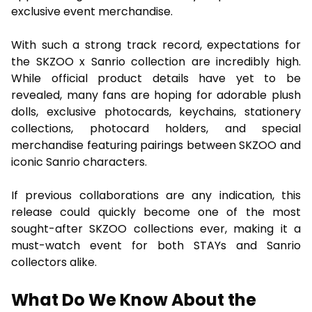
exclusive event merchandise.
With such a strong track record, expectations for
the SKZOO x Sanrio collection are incredibly high.
While official product details have yet to be
revealed, many fans are hoping for adorable plush
dolls, exclusive photocards, keychains, stationery
collections, photocard holders, and special
merchandise featuring pairings between SKZOO and
iconic Sanrio characters.
If previous collaborations are any indication, this
release could quickly become one of the most
sought-after SKZOO collections ever, making it a
must-watch event for both STAYs and Sanrio
collectors alike.
What Do We Know About the